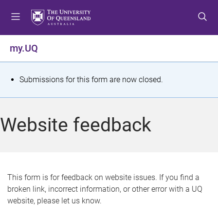
S
S
S
k
k
k
i
i
i
p
p
p
my.UQ
t
t
t
o
o
o
m
c
f
S
Submissions for this form are now closed.
e
o
o
t
n
n
o
u
t
t
a
Website feedback
e
e
t
n
r
t
u
s
This form is for feedback on website issues. If you find a
broken link, incorrect information, or other error with a UQ
m
website, please let us know.
e