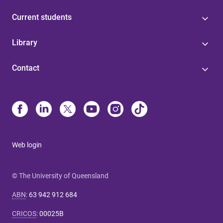
Current students
Library
Contact
Web login
© The University of Queensland
ABN
:
63 942 912 684
CRICOS
:
00025B