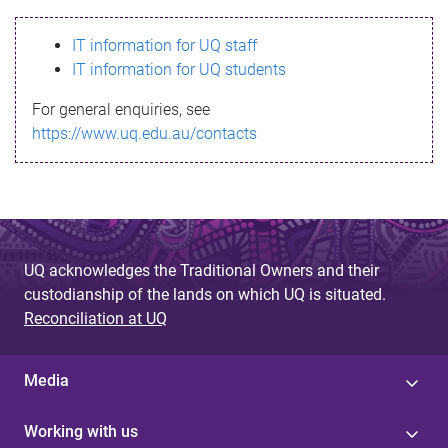
s
IT information for UQ staff
s
IT information for UQ students
a
For general enquiries, see
g
https://www.uq.edu.au/contacts
e
UQ acknowledges the Traditional Owners and their
custodianship of the lands on which UQ is situated.
Reconciliation at UQ
Media
Working with us