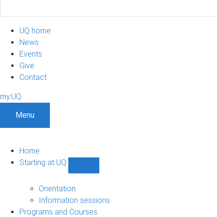
UQ home
News
Events
Give
Contact
my.UQ
Menu
Home
Starting at UQ
Show
Starting
at
Orientation
UQ
Information sessions
sub-
Programs and Courses
navigation