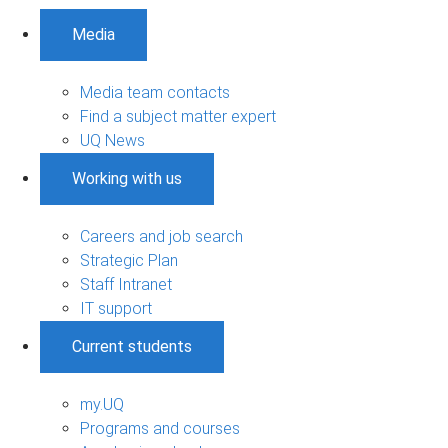
Media
Media team contacts
Find a subject matter expert
UQ News
Working with us
Careers and job search
Strategic Plan
Staff Intranet
IT support
Current students
my.UQ
Programs and courses