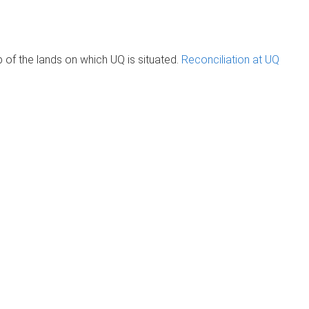
of the lands on which UQ is situated.
Reconciliation at UQ