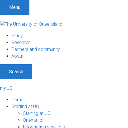
Menu
Study
Research
Partners and community
About
Search
my.UQ
Home
Starting at UQ
Starting at UQ
Orientation
Information sessions