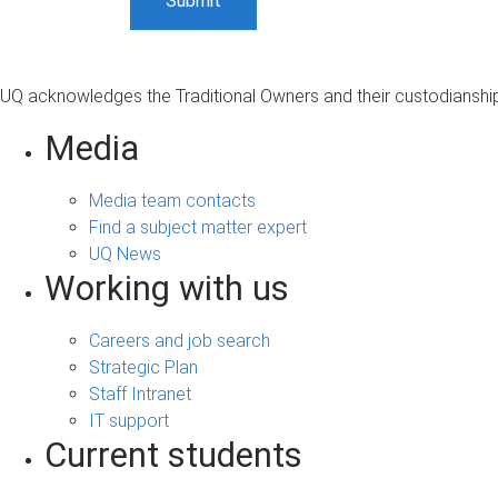
UQ acknowledges the Traditional Owners and their custodianship 
Media
Media team contacts
Find a subject matter expert
UQ News
Working with us
Careers and job search
Strategic Plan
Staff Intranet
IT support
Current students