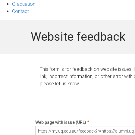
Graduation
Contact
Website feedback
This form is for feedback on website issues. 
link, incorrect information, or other error with
please let us know.
Web page with issue (URL)
*