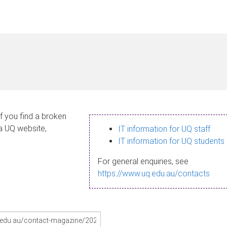
If you find a broken
 a UQ website,
IT information for UQ staff
IT information for UQ students
For general enquiries, see
https://www.uq.edu.au/contacts