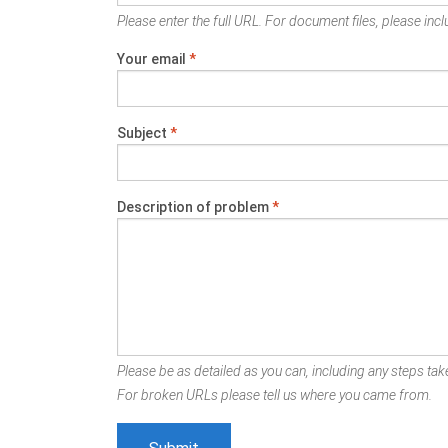
Please enter the full URL. For document files, please inclu
Your email
*
Subject
*
Description of problem
*
Please be as detailed as you can, including any steps take
For broken URLs please tell us where you came from.