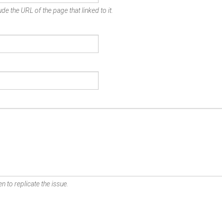
de the URL of the page that linked to it.
n to replicate the issue.