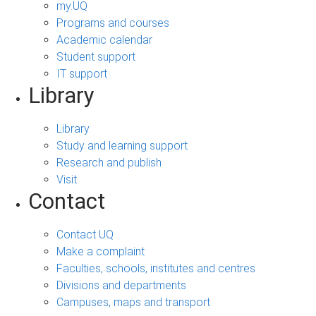
my.UQ
Programs and courses
Academic calendar
Student support
IT support
Library
Library
Study and learning support
Research and publish
Visit
Contact
Contact UQ
Make a complaint
Faculties, schools, institutes and centres
Divisions and departments
Campuses, maps and transport