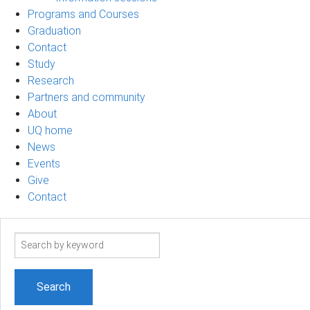
Programs and Courses
Graduation
Contact
Study
Research
Partners and community
About
UQ home
News
Events
Give
Contact
Search
term