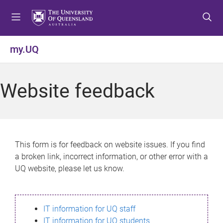
S
S
S
k
k
k
i
i
i
p
p
p
my.UQ
t
t
t
o
o
o
m
c
f
Website feedback
e
o
o
n
n
o
u
t
t
e
e
n
r
This form is for feedback on website issues. If you find
t
a broken link, incorrect information, or other error with a
UQ website, please let us know.
IT information for UQ staff
IT information for UQ students