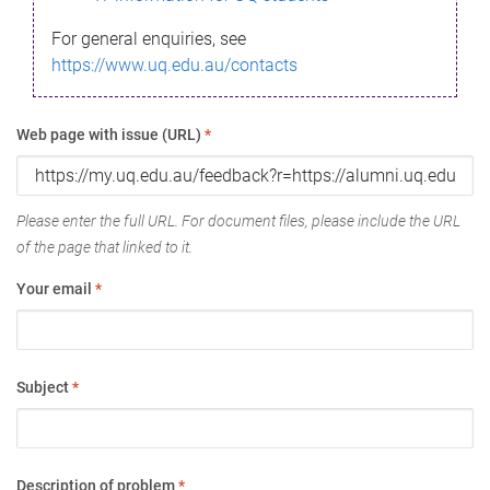
For general enquiries, see
https://www.uq.edu.au/contacts
Web page with issue (URL)
*
Please enter the full URL. For document files, please include the URL
of the page that linked to it.
Your email
*
Subject
*
Description of problem
*