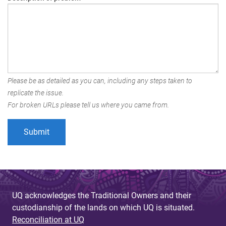
Please be as detailed as you can, including any steps taken to
replicate the issue.
For broken URLs please tell us where you came from.
UQ acknowledges the Traditional Owners and their
custodianship of the lands on which UQ is situated.
Reconciliation at UQ