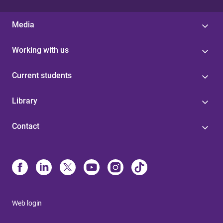
Media
Working with us
Current students
Library
Contact
Web login