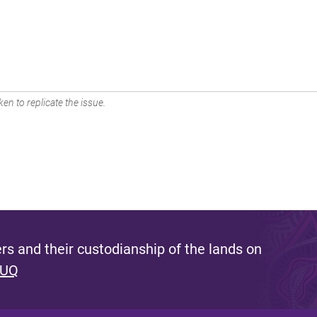
en to replicate the issue.
s and their custodianship of the lands on
 UQ