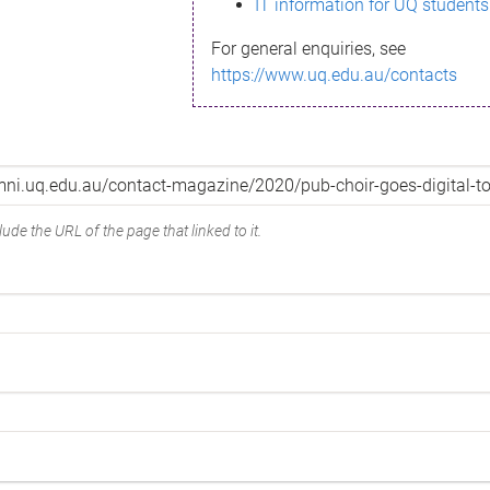
IT information for UQ students
For general enquiries, see
https://www.uq.edu.au/contacts
ude the URL of the page that linked to it.