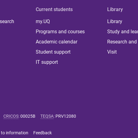
Current students
Library
 search
my.UQ
Library
Programs and courses
Study and lea
Academic calendar
Research and 
Student support
Visit
IT support
CRICOS
:
00025B
TEQSA
:
PRV12080
 to information
Feedback