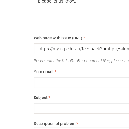
please let us know.
Web page with issue (URL)
*
Please enter the full URL. For document files, please incl
Your email
*
Subject
*
Description of problem
*