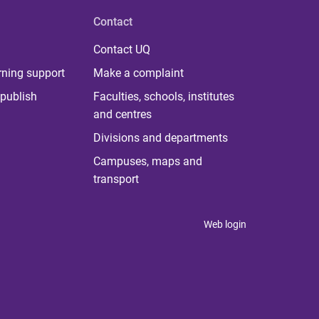
Contact
Contact UQ
rning support
Make a complaint
publish
Faculties, schools, institutes
and centres
Divisions and departments
Campuses, maps and
transport
Web login