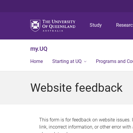
Study
Resear
my.UQ
Home
Starting at UQ
Programs and Co
Website feedback
This form is for feedback on website issues. 
link, incorrect information, or other error wit