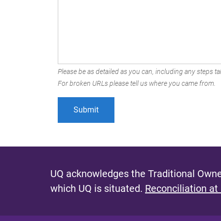
Please be as detailed as you can, including any steps tak
For broken URLs please tell us where you came from.
UQ acknowledges the Traditional Owner
which UQ is situated.
Reconciliation at