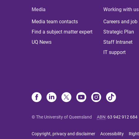
Media
Working with us
Media team contacts
Careers and job
Find a subject matter expert
Strategic Plan
UQ News
Staff Intranet
IT support
© The University of Queensland
ABN
:
63 942 912 684
Copyright, privacy and disclaimer
Accessibility
Right