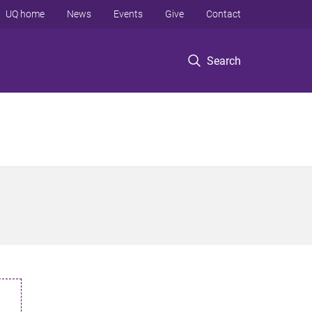
UQ home
News
Events
Give
Contact
Search