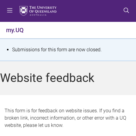
S
S
S
k
k
k
i
i
i
p
p
p
my.UQ
t
t
t
o
o
o
m
c
f
S
Submissions for this form are now closed.
e
o
o
t
n
n
o
u
t
t
a
Website feedback
e
e
t
n
r
t
u
s
This form is for feedback on website issues. If you find a
broken link, incorrect information, or other error with a UQ
m
website, please let us know.
e