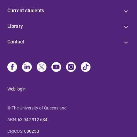
Current students
Library
Contact
Web login
© The University of Queensland
ABN
:
63 942 912 684
CRICOS
:
00025B