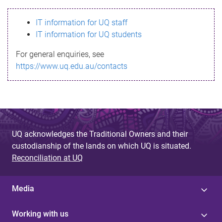
s
IT information for UQ staff
s
IT information for UQ students
a
For general enquiries, see
g
https://www.uq.edu.au/contacts
e
UQ acknowledges the Traditional Owners and their
custodianship of the lands on which UQ is situated.
Reconciliation at UQ
Media
Working with us