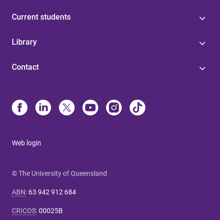
Current students
Library
Contact
Web login
© The University of Queensland
ABN
:
63 942 912 684
CRICOS
:
00025B