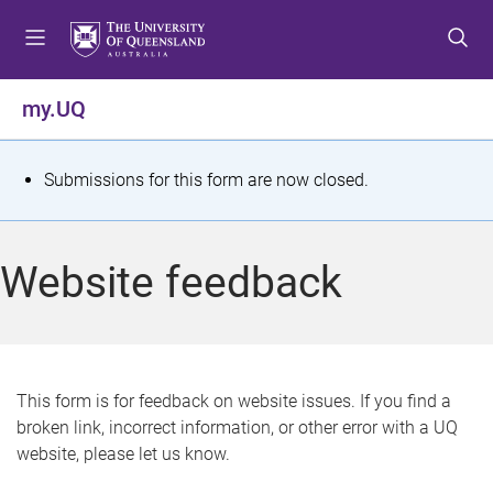
S
S
S
k
k
k
i
i
i
p
p
p
my.UQ
t
t
t
o
o
o
m
c
f
S
Submissions for this form are now closed.
e
o
o
t
n
n
o
u
t
t
a
Website feedback
e
e
t
n
r
t
u
s
This form is for feedback on website issues. If you find a
broken link, incorrect information, or other error with a UQ
m
website, please let us know.
e