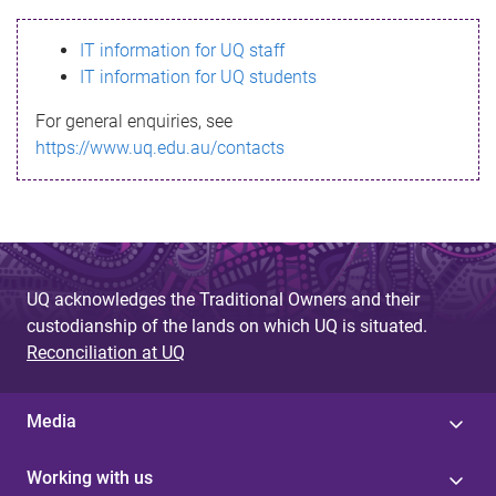
s
IT information for UQ staff
s
IT information for UQ students
a
For general enquiries, see
g
https://www.uq.edu.au/contacts
e
UQ acknowledges the Traditional Owners and their
custodianship of the lands on which UQ is situated.
Reconciliation at UQ
Media
Working with us