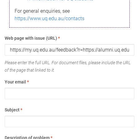
For general enquiries, see
https://www.uq.edu.au/contacts
Web page with issue (URL)
*
Please enter the full URL. For document files, please include the URL
of the page that linked to it.
Your email
*
Subject
*
Description of problem
*