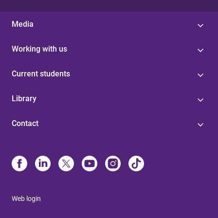
Media
Working with us
Current students
Library
Contact
Web login