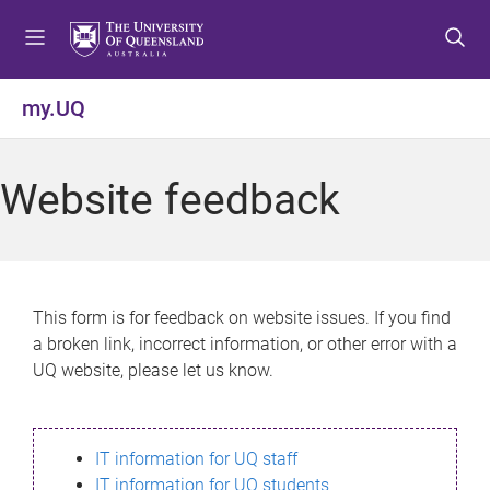
S
S
S
k
k
k
i
i
i
p
p
p
my.UQ
t
t
t
o
o
o
m
c
f
Website feedback
e
o
o
n
n
o
u
t
t
e
e
n
r
This form is for feedback on website issues. If you find
t
a broken link, incorrect information, or other error with a
UQ website, please let us know.
IT information for UQ staff
IT information for UQ students