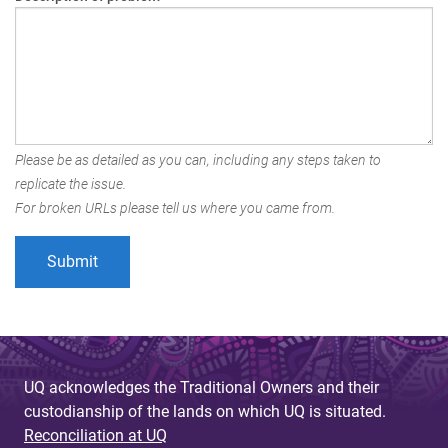
Please be as detailed as you can, including any steps taken to
replicate the issue.
For broken URLs please tell us where you came from.
UQ acknowledges the Traditional Owners and their
custodianship of the lands on which UQ is situated.
Reconciliation at UQ