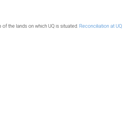
of the lands on which UQ is situated.
Reconciliation at UQ