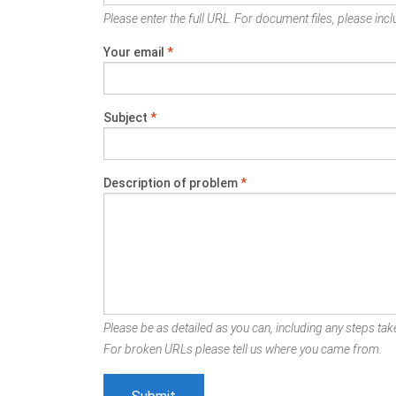
Please enter the full URL. For document files, please inclu
Your email
*
Subject
*
Description of problem
*
Please be as detailed as you can, including any steps take
For broken URLs please tell us where you came from.