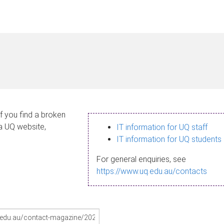
If you find a broken
 a UQ website,
IT information for UQ staff
IT information for UQ students
For general enquiries, see
https://www.uq.edu.au/contacts