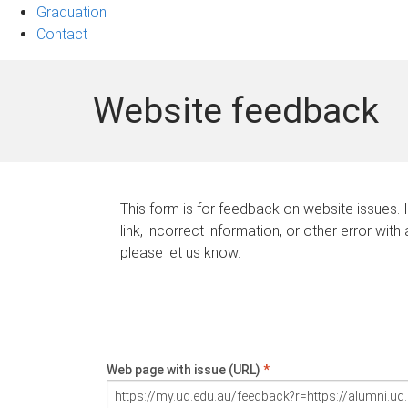
Graduation
Contact
Website feedback
This form is for feedback on website issues. 
link, incorrect information, or other error with
please let us know.
Web page with issue (URL)
*