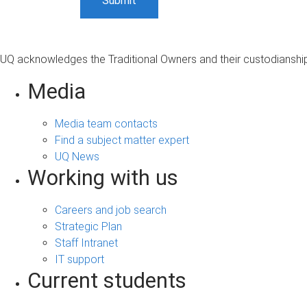
UQ acknowledges the Traditional Owners and their custodianship 
Media
Media team contacts
Find a subject matter expert
UQ News
Working with us
Careers and job search
Strategic Plan
Staff Intranet
IT support
Current students