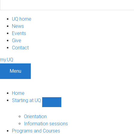
UQ home
News
Events
Give
Contact
my.UQ
Menu
Home
Starting at UQ
Show
Starting
at
Orientation
UQ
Information sessions
sub-
Programs and Courses
navigation