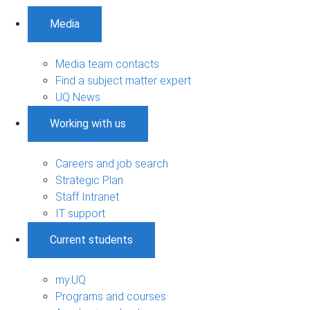
Media
Media team contacts
Find a subject matter expert
UQ News
Working with us
Careers and job search
Strategic Plan
Staff Intranet
IT support
Current students
my.UQ
Programs and courses