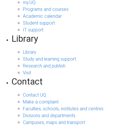
my.UQ
Programs and courses
Academic calendar
Student support
IT support
Library
Library
Study and learning support
Research and publish
Visit
Contact
Contact UQ
Make a complaint
Faculties, schools, institutes and centres
Divisions and departments
Campuses, maps and transport