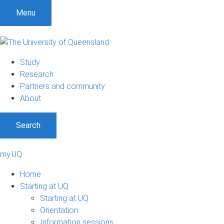
Menu
Study
Research
Partners and community
About
Search
my.UQ
Home
Starting at UQ
Starting at UQ
Orientation
Information sessions