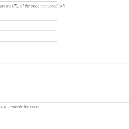
de the URL of the page that linked to it.
n to replicate the issue.