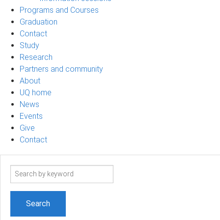
Programs and Courses
Graduation
Contact
Study
Research
Partners and community
About
UQ home
News
Events
Give
Contact
Search
term