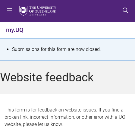
S
S
S
k
k
k
i
i
i
p
p
p
my.UQ
t
t
t
o
o
o
m
c
f
S
Submissions for this form are now closed.
e
o
o
t
n
n
o
u
t
t
a
Website feedback
e
e
t
n
r
t
u
s
This form is for feedback on website issues. If you find a
broken link, incorrect information, or other error with a UQ
m
website, please let us know.
e