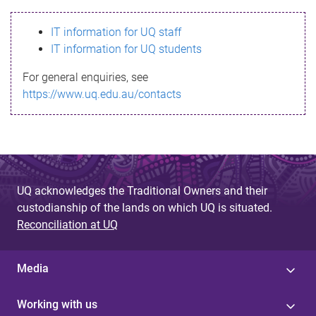
s
IT information for UQ staff
s
IT information for UQ students
a
For general enquiries, see
g
https://www.uq.edu.au/contacts
e
UQ acknowledges the Traditional Owners and their
custodianship of the lands on which UQ is situated.
Reconciliation at UQ
Media
Working with us