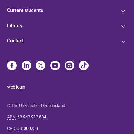
Current students
Library
Contact
Web login
© The University of Queensland
ABN
:
63 942 912 684
CRICOS
:
00025B