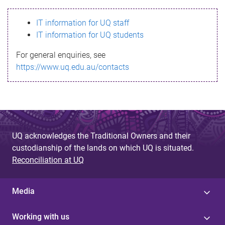
s
IT information for UQ staff
s
IT information for UQ students
a
For general enquiries, see
g
https://www.uq.edu.au/contacts
e
UQ acknowledges the Traditional Owners and their
custodianship of the lands on which UQ is situated.
Reconciliation at UQ
Media
Working with us