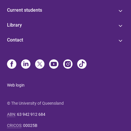
Current students
Library
Contact
Web login
© The University of Queensland
ABN
:
63 942 912 684
CRICOS
:
00025B