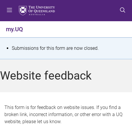
S
S
S
k
k
k
i
i
i
p
p
p
my.UQ
t
t
t
o
o
o
m
c
f
S
Submissions for this form are now closed.
e
o
o
t
n
n
o
u
t
t
a
Website feedback
e
e
t
n
r
t
u
s
This form is for feedback on website issues. If you find a
broken link, incorrect information, or other error with a UQ
m
website, please let us know.
e