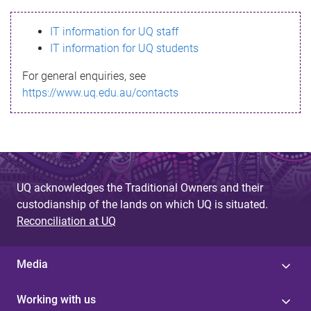
s
IT information for UQ staff
s
IT information for UQ students
a
For general enquiries, see
g
https://www.uq.edu.au/contacts
e
UQ acknowledges the Traditional Owners and their
custodianship of the lands on which UQ is situated.
Reconciliation at UQ
Media
Working with us