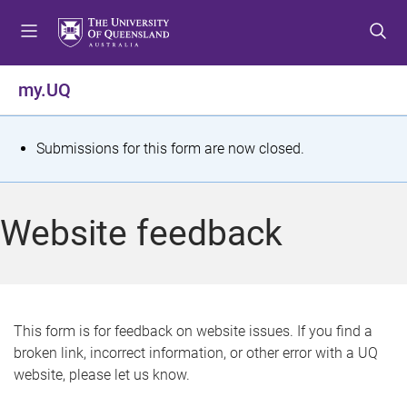
S
S
S
k
k
k
i
i
i
p
p
p
my.UQ
t
t
t
o
o
o
m
c
f
S
Submissions for this form are now closed.
e
o
o
t
n
n
o
u
t
t
a
Website feedback
e
e
t
n
r
t
u
s
This form is for feedback on website issues. If you find a
broken link, incorrect information, or other error with a UQ
m
website, please let us know.
e