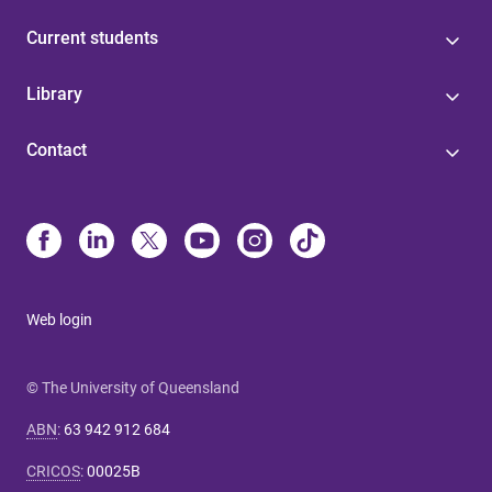
Current students
Library
Contact
Web login
© The University of Queensland
ABN
:
63 942 912 684
CRICOS
:
00025B