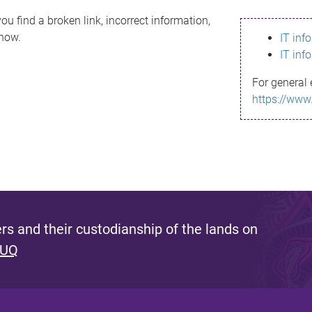
ou find a broken link, incorrect information,
know.
IT inf
IT inf
For general 
https://www
s and their custodianship of the lands on
 UQ