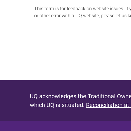
s
This form is for feedback on website issues. If y
or other error with a UQ website, please let us 
m
e
s
s
a
g
e
UQ acknowledges the Traditional Owner
which UQ is situated.
Reconciliation at