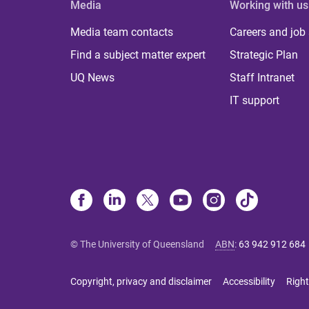
Media
Working with us
Media team contacts
Careers and job
Find a subject matter expert
Strategic Plan
UQ News
Staff Intranet
IT support
© The University of Queensland
ABN
:
63 942 912 684
Copyright, privacy and disclaimer
Accessibility
Right