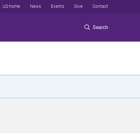
UQ home
News
Events
Give
Contact
Search