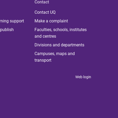
Contact
Contact UQ
rning support
Make a complaint
publish
Faculties, schools, institutes
and centres
Divisions and departments
Campuses, maps and
transport
Web login