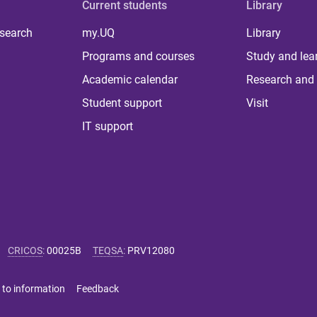
Current students
Library
 search
my.UQ
Library
Programs and courses
Study and lea
Academic calendar
Research and 
Student support
Visit
IT support
CRICOS
:
00025B
TEQSA
:
PRV12080
 to information
Feedback