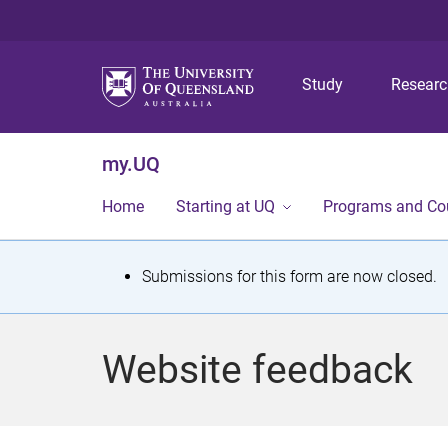
Study
Resear
my.UQ
Home
Starting at UQ
Programs and Co
S
Submissions for this form are now closed.
t
a
Website feedback
t
u