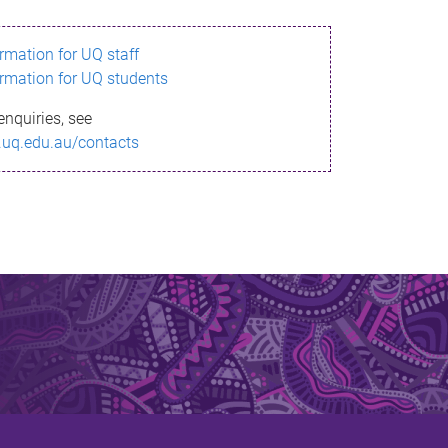
ormation for UQ staff
ormation for UQ students
enquiries, see
.uq.edu.au/contacts