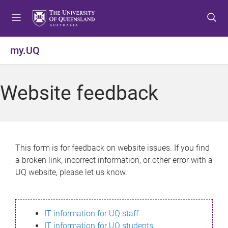
S
S
S
k
k
k
i
i
i
p
p
p
my.UQ
t
t
t
o
o
o
m
c
f
Website feedback
e
o
o
n
n
o
u
t
t
e
e
n
r
This form is for feedback on website issues. If you find
t
a broken link, incorrect information, or other error with a
UQ website, please let us know.
IT information for UQ staff
IT information for UQ students