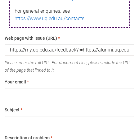
For general enquiries, see
https://www.uq.edu.au/contacts
Web page with issue (URL)
*
Please enter the full URL. For document files, please include the URL
of the page that linked to it.
Your email
*
Subject
*
Description of problem
*