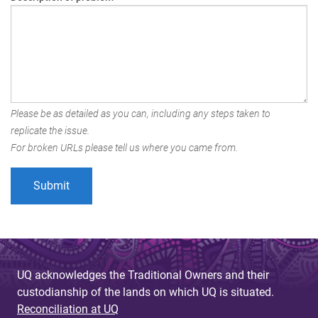
Please be as detailed as you can, including any steps taken to
replicate the issue.
For broken URLs please tell us where you came from.
UQ acknowledges the Traditional Owners and their
custodianship of the lands on which UQ is situated.
Reconciliation at UQ