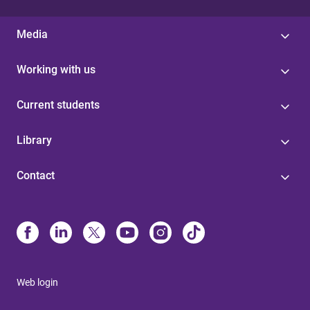
Media
Working with us
Current students
Library
Contact
Web login