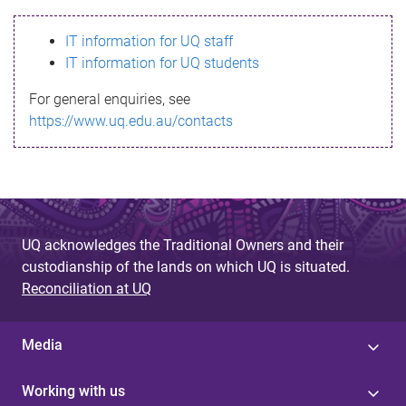
s
IT information for UQ staff
s
IT information for UQ students
a
For general enquiries, see
g
https://www.uq.edu.au/contacts
e
UQ acknowledges the Traditional Owners and their
custodianship of the lands on which UQ is situated.
Reconciliation at UQ
Media
Working with us