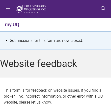
S
S
S
k
k
k
i
i
i
p
p
p
my.UQ
t
t
t
o
o
o
m
c
f
S
Submissions for this form are now closed.
e
o
o
t
n
n
o
u
t
t
a
Website feedback
e
e
t
n
r
t
u
s
This form is for feedback on website issues. If you find a
broken link, incorrect information, or other error with a UQ
m
website, please let us know.
e