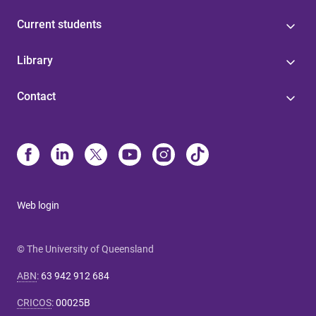
Current students
Library
Contact
Web login
© The University of Queensland
ABN
:
63 942 912 684
CRICOS
:
00025B