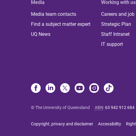
Media
Working with us
Media team contacts
Careers and job
Find a subject matter expert
Strategic Plan
UQ News
Staff Intranet
IT support
© The University of Queensland
ABN
:
63 942 912 684
Copyright, privacy and disclaimer
Accessibility
Right