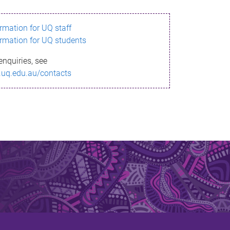
ormation for UQ staff
ormation for UQ students
enquiries, see
.uq.edu.au/contacts