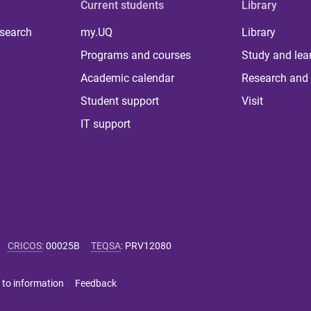
Current students
Library
 search
my.UQ
Library
Programs and courses
Study and lea
Academic calendar
Research and 
Student support
Visit
IT support
CRICOS
:
00025B
TEQSA
:
PRV12080
 to information
Feedback