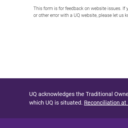
s
This form is for feedback on website issues. If y
or other error with a UQ website, please let us 
m
e
s
s
a
g
e
UQ acknowledges the Traditional Owner
which UQ is situated.
Reconciliation at