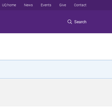
UQ home
News
Events
Give
Contact
Search