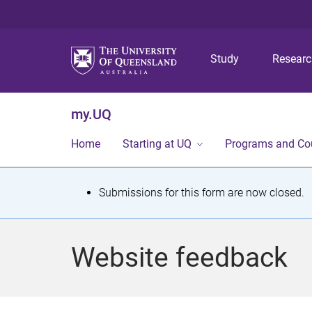
Study
Resear
my.UQ
Home
Starting at UQ
Programs and Co
S
Submissions for this form are now closed.
t
a
Website feedback
t
u