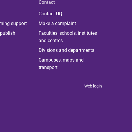
Contact
Contact UQ
rning support
Make a complaint
publish
Faculties, schools, institutes
and centres
Divisions and departments
Campuses, maps and
transport
Web login