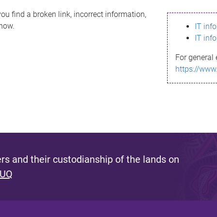
ou find a broken link, incorrect information,
know.
IT inf
IT inf
For general 
https://www
s and their custodianship of the lands on
 UQ