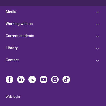
Media
Working with us
Current students
Library
Contact
Web login