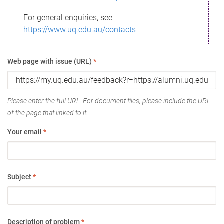
For general enquiries, see
https://www.uq.edu.au/contacts
Web page with issue (URL)
*
Please enter the full URL. For document files, please include the URL
of the page that linked to it.
Your email
*
Subject
*
Description of problem
*