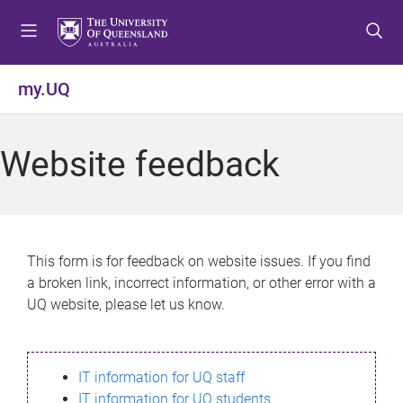
S
S
S
k
k
k
i
i
i
p
p
p
my.UQ
t
t
t
o
o
o
m
c
f
Website feedback
e
o
o
n
n
o
u
t
t
e
e
n
r
This form is for feedback on website issues. If you find
t
a broken link, incorrect information, or other error with a
UQ website, please let us know.
IT information for UQ staff
IT information for UQ students