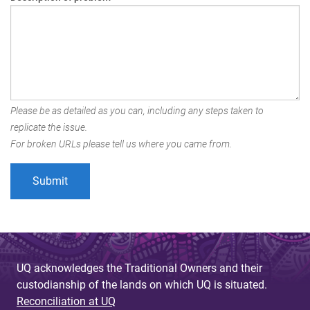
Please be as detailed as you can, including any steps taken to
replicate the issue.
For broken URLs please tell us where you came from.
UQ acknowledges the Traditional Owners and their
custodianship of the lands on which UQ is situated.
Reconciliation at UQ