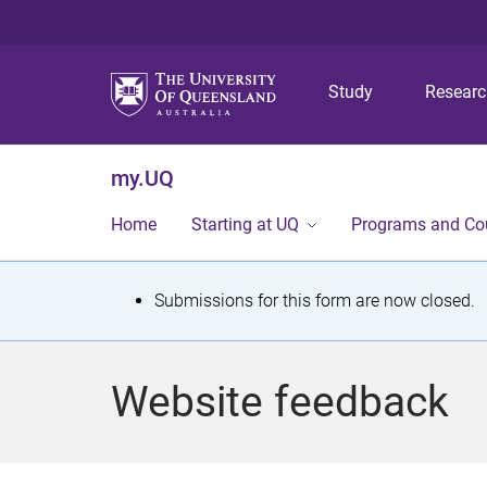
Study
Resear
my.UQ
Home
Starting at UQ
Programs and Co
S
Submissions for this form are now closed.
t
a
Website feedback
t
u