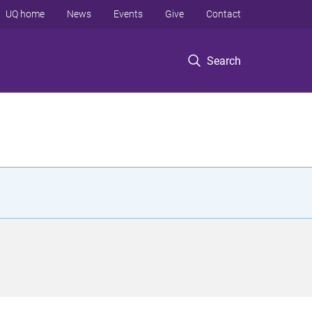
UQ home
News
Events
Give
Contact
Search