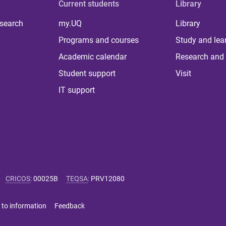
Current students
Library
 search
my.UQ
Library
Programs and courses
Study and lea
Academic calendar
Research and 
Student support
Visit
IT support
CRICOS
:
00025B
TEQSA
:
PRV12080
 to information
Feedback