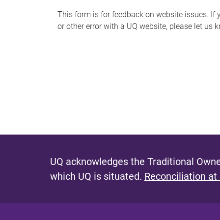
s
This form is for feedback on website issues. If y
or other error with a UQ website, please let us 
m
e
s
s
a
g
e
UQ acknowledges the Traditional Owner
which UQ is situated.
Reconciliation at