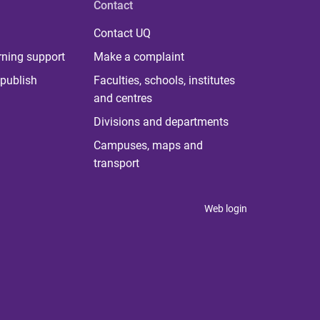
Contact
Contact UQ
rning support
Make a complaint
publish
Faculties, schools, institutes
and centres
Divisions and departments
Campuses, maps and
transport
Web login