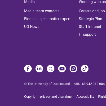
Media
Working with us
Media team contacts
Careers and job
Find a subject matter expert
Strategic Plan
UQ News
Staff Intranet
IT support
© The University of Queensland
ABN
:
63 942 912 684
Copyright, privacy and disclaimer
Accessibility
Right