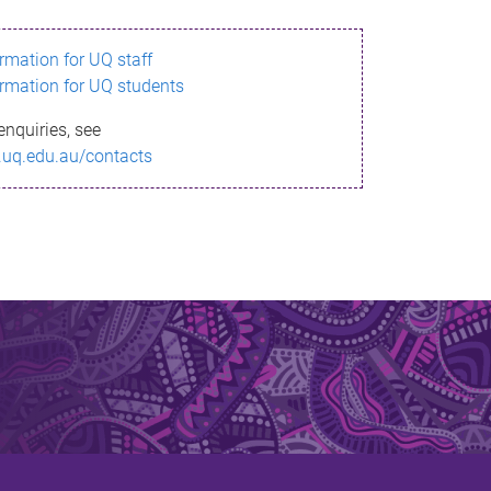
ormation for UQ staff
ormation for UQ students
enquiries, see
.uq.edu.au/contacts