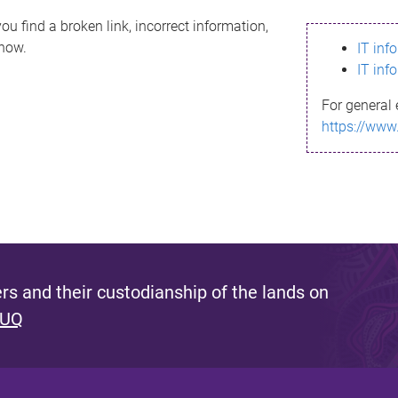
ou find a broken link, incorrect information,
know.
IT inf
IT inf
For general 
https://www
s and their custodianship of the lands on
 UQ