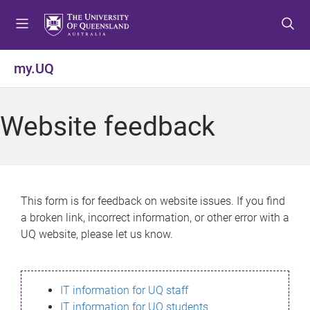
S
S
S
k
k
k
i
i
i
p
p
p
my.UQ
t
t
t
o
o
o
m
c
f
Website feedback
e
o
o
n
n
o
u
t
t
e
e
n
r
This form is for feedback on website issues. If you find
t
a broken link, incorrect information, or other error with a
UQ website, please let us know.
IT information for UQ staff
IT information for UQ students