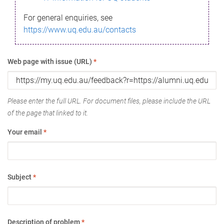
For general enquiries, see
https://www.uq.edu.au/contacts
Web page with issue (URL)
*
Please enter the full URL. For document files, please include the URL
of the page that linked to it.
Your email
*
Subject
*
Description of problem
*