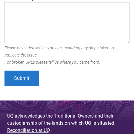
Please be as detailed as you can, including any steps taken to
replicate the issue.
For broken URLs please tell us where you came from.
UQ acknowledges the Traditional Owners and their
custodianship of the lands on which UQ is situated.
Reconciliation at UQ