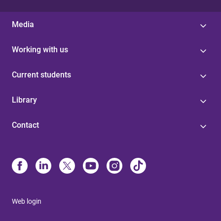
Media
Working with us
Current students
Library
Contact
Web login