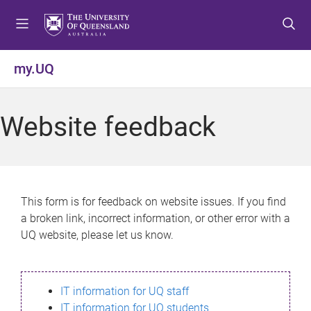
S
S
S
k
k
k
i
i
i
p
p
p
my.UQ
t
t
t
o
o
o
m
c
f
Website feedback
e
o
o
n
n
o
u
t
t
e
e
n
r
This form is for feedback on website issues. If you find
t
a broken link, incorrect information, or other error with a
UQ website, please let us know.
IT information for UQ staff
IT information for UQ students