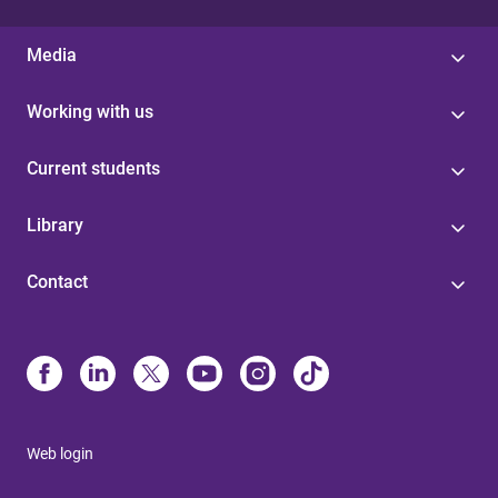
Media
Working with us
Current students
Library
Contact
Web login