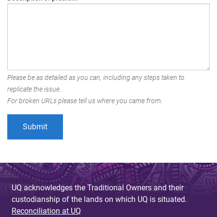
Please be as detailed as you can, including any steps taken to
replicate the issue.
For broken URLs please tell us where you came from.
UQ acknowledges the Traditional Owners and their
custodianship of the lands on which UQ is situated.
Reconciliation at UQ