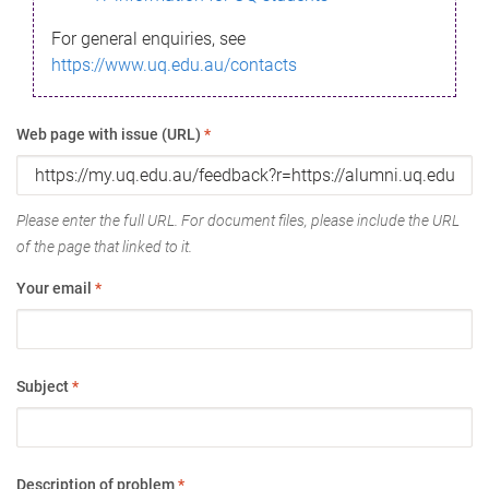
For general enquiries, see
https://www.uq.edu.au/contacts
Web page with issue (URL)
*
Please enter the full URL. For document files, please include the URL
of the page that linked to it.
Your email
*
Subject
*
Description of problem
*