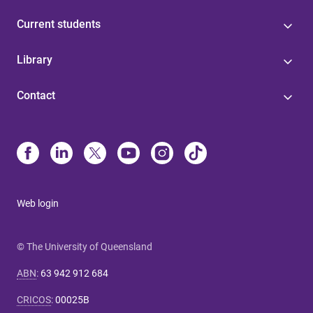
Current students
Library
Contact
Web login
© The University of Queensland
ABN
:
63 942 912 684
CRICOS
:
00025B