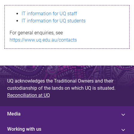
s
IT information for UQ staff
s
IT information for UQ students
a
For general enquiries, see
g
https://www.uq.edu.au/contacts
e
UQ acknowledges the Traditional Owners and their
custodianship of the lands on which UQ is situated.
Reconciliation at UQ
Media
Working with us