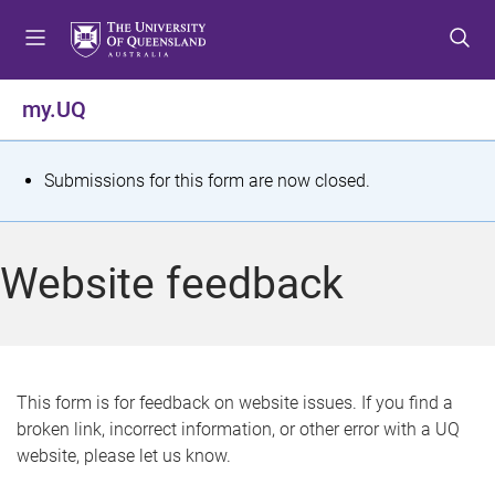
S
S
S
k
k
k
i
i
i
p
p
p
my.UQ
t
t
t
o
o
o
m
c
f
S
Submissions for this form are now closed.
e
o
o
t
n
n
o
u
t
t
a
Website feedback
e
e
t
n
r
t
u
s
This form is for feedback on website issues. If you find a
broken link, incorrect information, or other error with a UQ
m
website, please let us know.
e