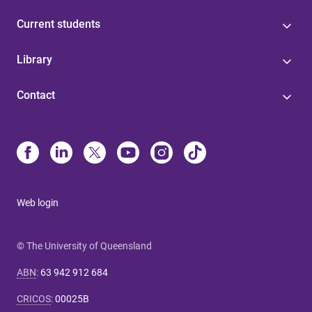
Current students
Library
Contact
Web login
© The University of Queensland
ABN
:
63 942 912 684
CRICOS
:
00025B