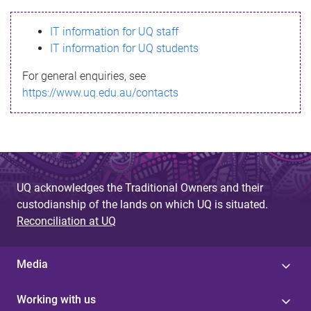
s
IT information for UQ staff
s
IT information for UQ students
a
For general enquiries, see
g
https://www.uq.edu.au/contacts
e
UQ acknowledges the Traditional Owners and their
custodianship of the lands on which UQ is situated.
Reconciliation at UQ
Media
Working with us