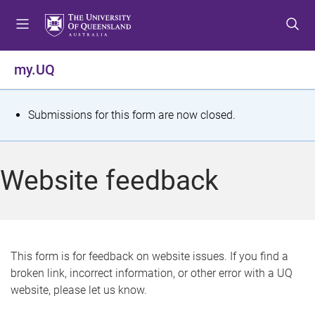
S
S
S
k
k
k
i
i
i
p
p
p
my.UQ
t
t
t
o
o
o
m
c
f
S
Submissions for this form are now closed.
e
o
o
t
n
n
o
u
t
t
a
Website feedback
e
e
t
n
r
t
u
s
This form is for feedback on website issues. If you find a
broken link, incorrect information, or other error with a UQ
m
website, please let us know.
e