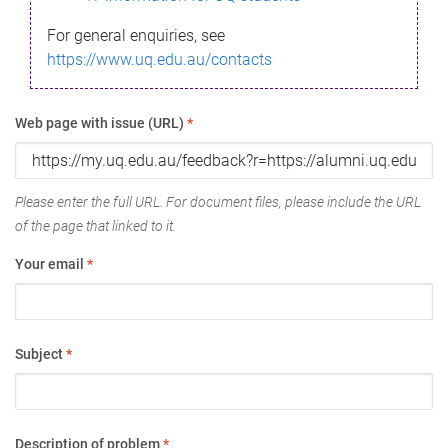
For general enquiries, see
https://www.uq.edu.au/contacts
Web page with issue (URL)
*
Please enter the full URL. For document files, please include the URL
of the page that linked to it.
Your email
*
Subject
*
Description of problem
*