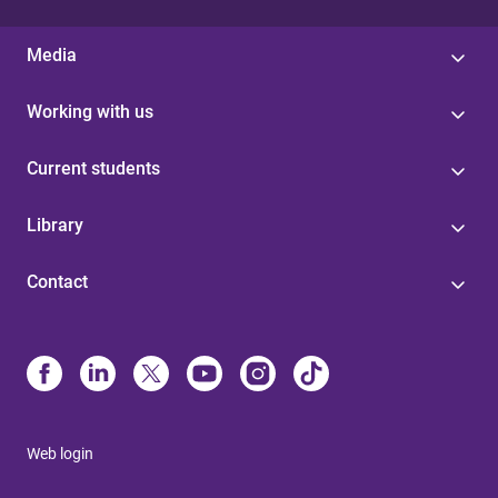
Media
Working with us
Current students
Library
Contact
Web login