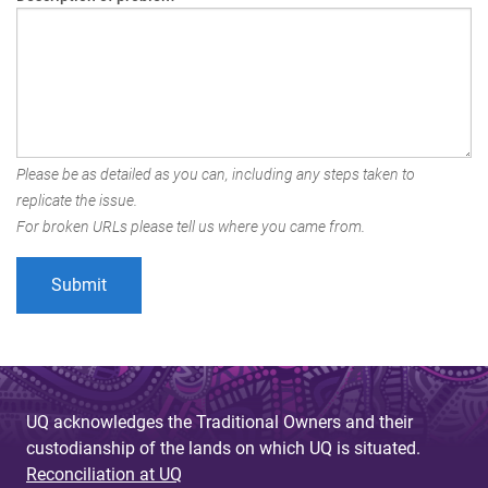
Please be as detailed as you can, including any steps taken to
replicate the issue.
For broken URLs please tell us where you came from.
UQ acknowledges the Traditional Owners and their
custodianship of the lands on which UQ is situated.
Reconciliation at UQ