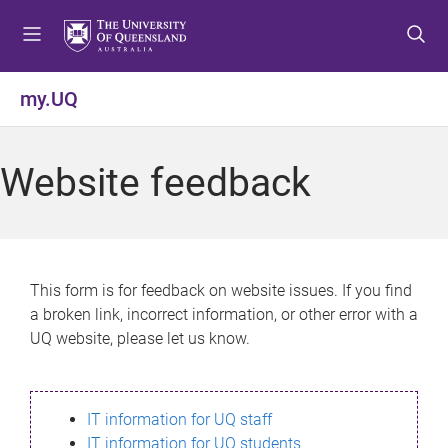
S
S
S
k
k
k
i
i
i
p
p
p
my.UQ
t
t
t
o
o
o
m
c
f
Website feedback
e
o
o
n
n
o
u
t
t
e
e
n
r
This form is for feedback on website issues. If you find
t
a broken link, incorrect information, or other error with a
UQ website, please let us know.
IT information for UQ staff
IT information for UQ students