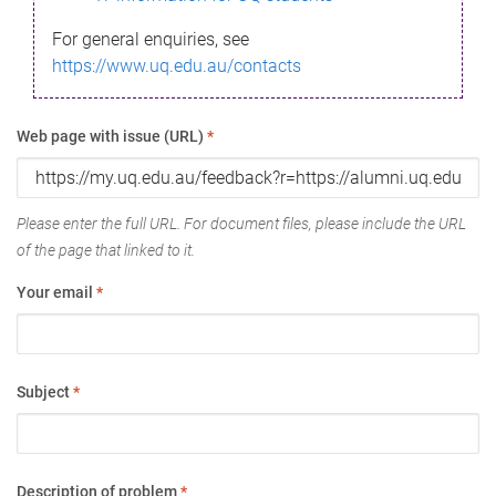
For general enquiries, see
https://www.uq.edu.au/contacts
Web page with issue (URL)
*
Please enter the full URL. For document files, please include the URL
of the page that linked to it.
Your email
*
Subject
*
Description of problem
*