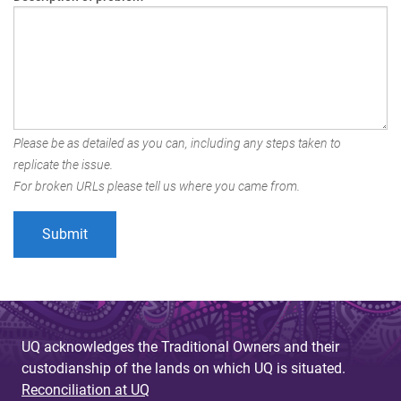
Please be as detailed as you can, including any steps taken to
replicate the issue.
For broken URLs please tell us where you came from.
UQ acknowledges the Traditional Owners and their
custodianship of the lands on which UQ is situated.
Reconciliation at UQ