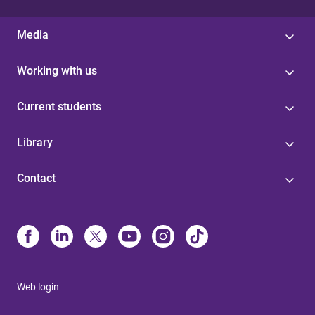
Media
Working with us
Current students
Library
Contact
Web login