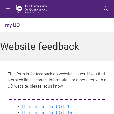
S
S
S
k
k
k
i
i
i
p
p
p
my.UQ
t
t
t
o
o
o
m
c
f
Website feedback
e
o
o
n
n
o
u
t
t
e
e
n
r
This form is for feedback on website issues. If you find
t
a broken link, incorrect information, or other error with a
UQ website, please let us know.
IT information for UQ staff
IT information for UQ students