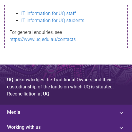
s
IT information for UQ staff
s
IT information for UQ students
a
For general enquiries, see
g
https://www.uq.edu.au/contacts
e
UQ acknowledges the Traditional Owners and their
custodianship of the lands on which UQ is situated.
Reconciliation at UQ
Media
Working with us