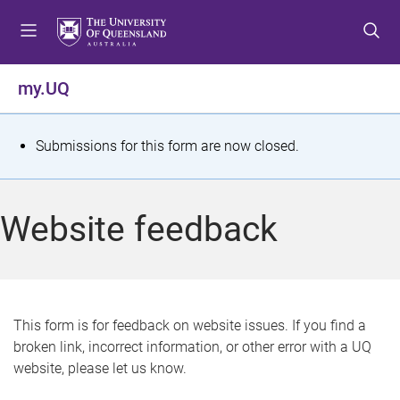
S
S
S
k
k
k
i
i
i
p
p
p
my.UQ
t
t
t
o
o
o
m
c
f
S
Submissions for this form are now closed.
e
o
o
t
n
n
o
u
t
t
a
Website feedback
e
e
t
n
r
t
u
s
This form is for feedback on website issues. If you find a
broken link, incorrect information, or other error with a UQ
m
website, please let us know.
e