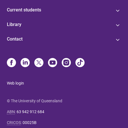
Current students
Library
Contact
Web login
© The University of Queensland
ABN
:
63 942 912 684
CRICOS
:
00025B