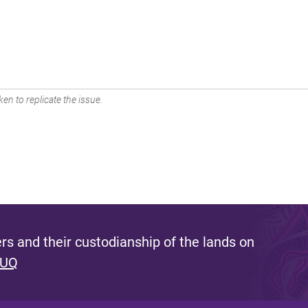
en to replicate the issue.
s and their custodianship of the lands on
 UQ