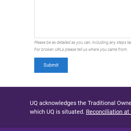
Please be as detailed as you can, including any steps tak
For broken URLs please tell us where you came from.
UQ acknowledges the Traditional Owner
which UQ is situated.
Reconciliation at