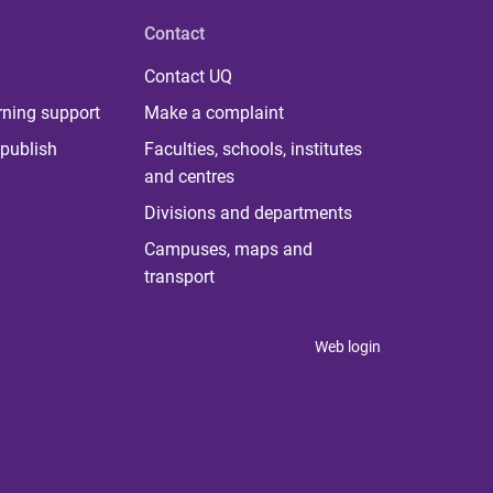
Contact
Contact UQ
rning support
Make a complaint
publish
Faculties, schools, institutes
and centres
Divisions and departments
Campuses, maps and
transport
Web login