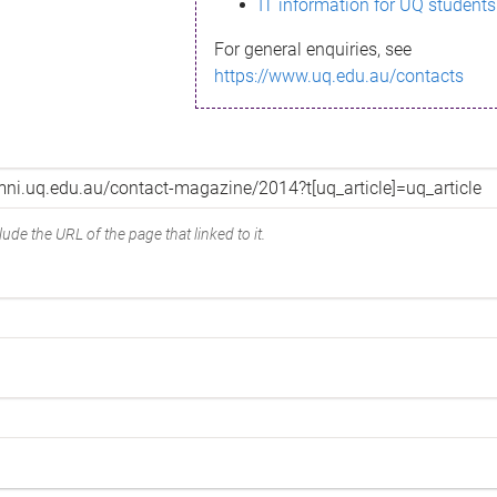
IT information for UQ students
For general enquiries, see
https://www.uq.edu.au/contacts
ude the URL of the page that linked to it.