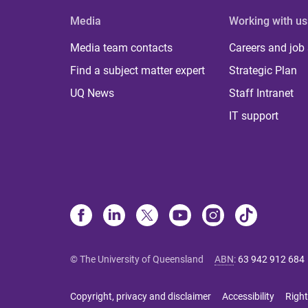
Media
Working with us
Media team contacts
Careers and job
Find a subject matter expert
Strategic Plan
UQ News
Staff Intranet
IT support
© The University of Queensland
ABN
:
63 942 912 684
Copyright, privacy and disclaimer
Accessibility
Right