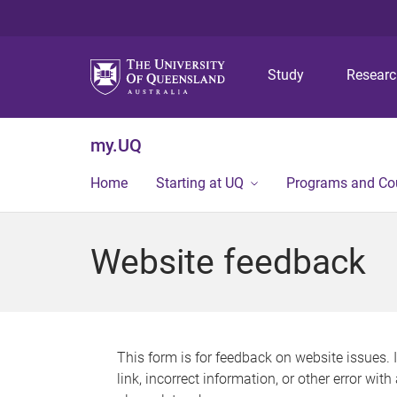
Study
Resear
my.UQ
Home
Starting at UQ
Programs and Co
Website feedback
This form is for feedback on website issues. 
link, incorrect information, or other error wit