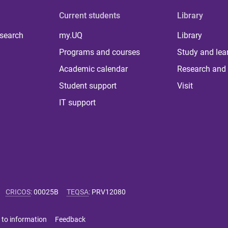
Current students
Library
 search
my.UQ
Library
Programs and courses
Study and lea
Academic calendar
Research and 
Student support
Visit
IT support
CRICOS
:
00025B
TEQSA
:
PRV12080
 to information
Feedback