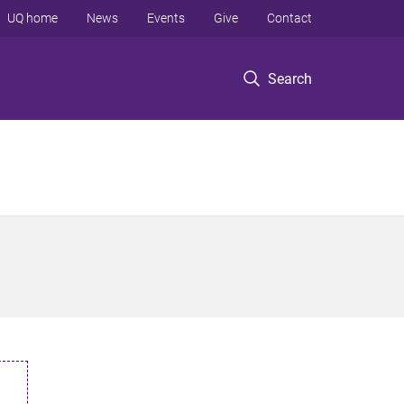
UQ home
News
Events
Give
Contact
Search