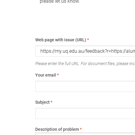
please let us know.
Web page with issue (URL)
*
Please enter the full URL. For document files, please incl
Your email
*
Subject
*
Description of problem
*