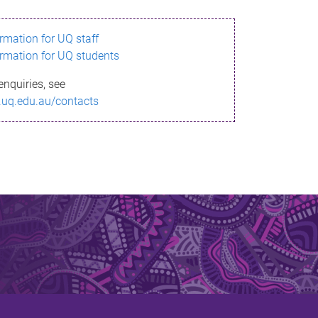
ormation for UQ staff
ormation for UQ students
enquiries, see
.uq.edu.au/contacts