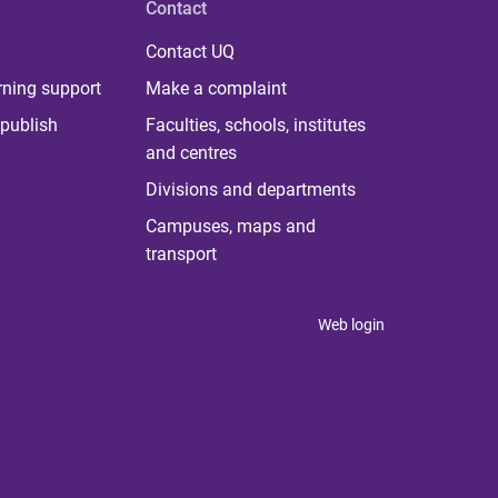
Contact
Contact UQ
rning support
Make a complaint
publish
Faculties, schools, institutes
and centres
Divisions and departments
Campuses, maps and
transport
Web login