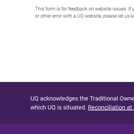
s
This form is for feedback on website issues. If y
or other error with a UQ website, please let us 
m
e
s
s
a
g
e
UQ acknowledges the Traditional Owner
which UQ is situated.
Reconciliation at