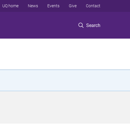
UQ home
News
Events
Give
Contact
Search