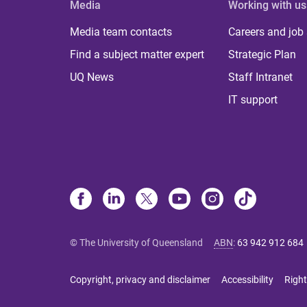
Media
Working with us
Media team contacts
Careers and job
Find a subject matter expert
Strategic Plan
UQ News
Staff Intranet
IT support
© The University of Queensland
ABN
:
63 942 912 684
Copyright, privacy and disclaimer
Accessibility
Right