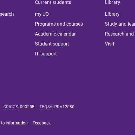
Current students
Library
 search
my.UQ
Library
Programs and courses
Study and lea
Academic calendar
Research and 
Student support
Visit
IT support
CRICOS
:
00025B
TEQSA
:
PRV12080
 to information
Feedback