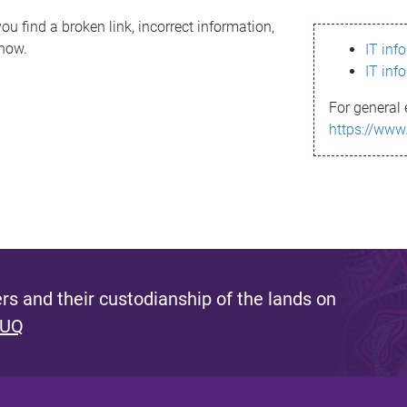
ou find a broken link, incorrect information,
know.
IT inf
IT inf
For general 
https://www
s and their custodianship of the lands on
 UQ