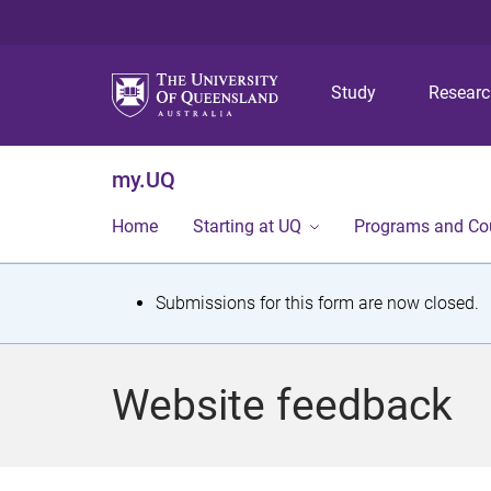
Study
Resear
my.UQ
Home
Starting at UQ
Programs and Co
S
Submissions for this form are now closed.
t
a
Website feedback
t
u