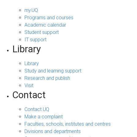
my.UQ
Programs and courses
Academic calendar
Student support
IT support
Library
Library
Study and learning support
Research and publish
Visit
Contact
Contact UQ
Make a complaint
Faculties, schools, institutes and centres
Divisions and departments