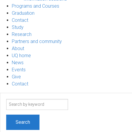
Programs and Courses
Graduation
Contact
Study
Research
Partners and community
About
UQ home
News
Events
Give
Contact
Search
term