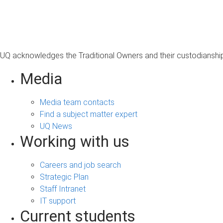
s
a
g
e
UQ acknowledges the Traditional Owners and their custodianship 
Media
Media team contacts
Find a subject matter expert
UQ News
Working with us
Careers and job search
Strategic Plan
Staff Intranet
IT support
Current students