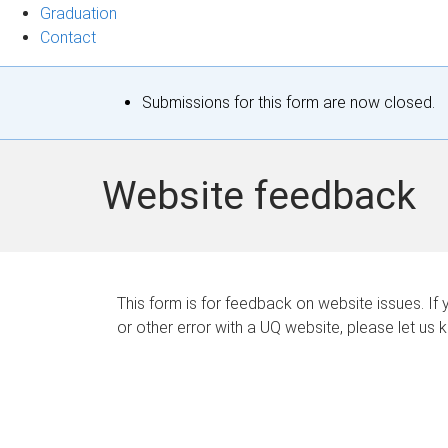
Graduation
Contact
S
Submissions for this form are now closed.
t
a
Website feedback
t
u
s
This form is for feedback on website issues. If y
or other error with a UQ website, please let us 
m
e
s