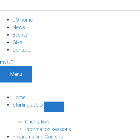
UQ home
News
Events
Give
Contact
my.UQ
Menu
Home
Starting at UQ
Show
Starting
at
Orientation
UQ
Information sessions
sub-
Programs and Courses
navigation