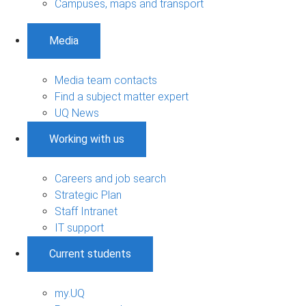
Campuses, maps and transport
Media
Media team contacts
Find a subject matter expert
UQ News
Working with us
Careers and job search
Strategic Plan
Staff Intranet
IT support
Current students
my.UQ