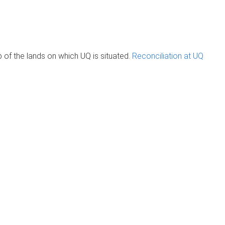
of the lands on which UQ is situated.
Reconciliation at UQ