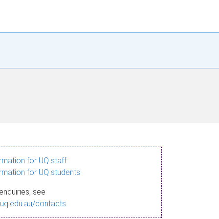
ormation for UQ staff
ormation for UQ students
enquiries, see
.uq.edu.au/contacts