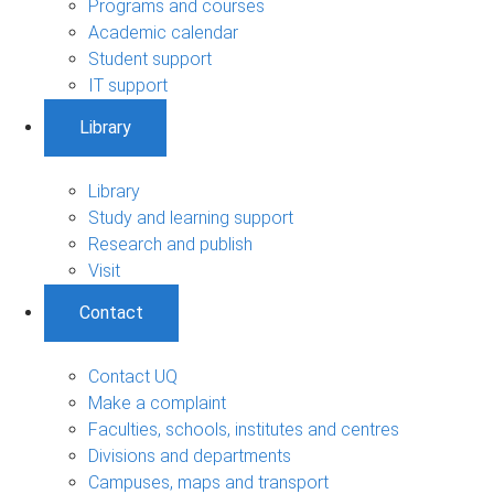
Programs and courses
Academic calendar
Student support
IT support
Library
Library
Study and learning support
Research and publish
Visit
Contact
Contact UQ
Make a complaint
Faculties, schools, institutes and centres
Divisions and departments
Campuses, maps and transport