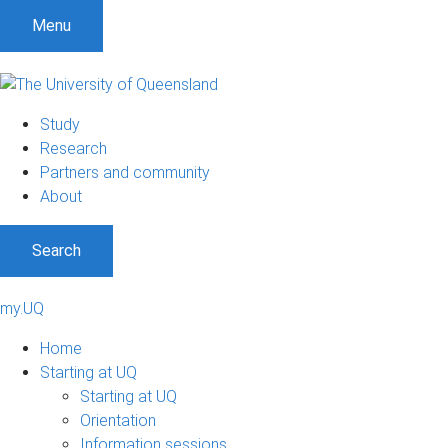
Menu
Study
Research
Partners and community
About
Search
my.UQ
Home
Starting at UQ
Starting at UQ
Orientation
Information sessions