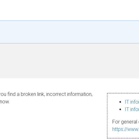
ou find a broken link, incorrect information,
know.
IT inf
IT inf
For general 
https://www