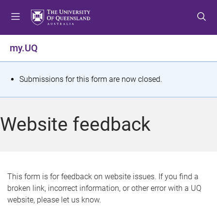
S
S
S
k
k
k
i
i
i
p
p
p
my.UQ
t
t
t
o
o
o
m
c
f
S
Submissions for this form are now closed.
e
o
o
t
n
n
o
u
t
t
a
Website feedback
e
e
t
n
r
t
u
s
This form is for feedback on website issues. If you find a
broken link, incorrect information, or other error with a UQ
m
website, please let us know.
e