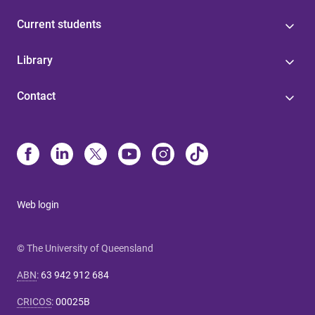
Current students
Library
Contact
Web login
© The University of Queensland
ABN
:
63 942 912 684
CRICOS
:
00025B