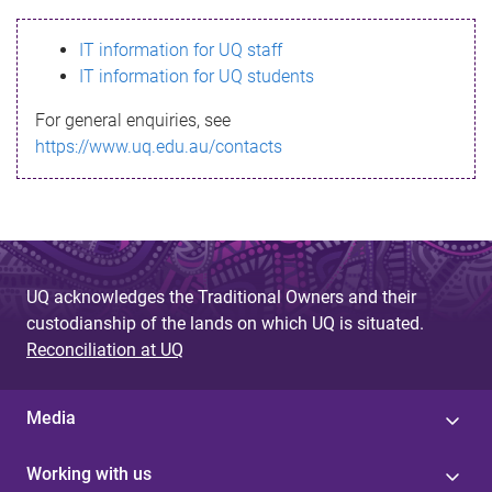
s
IT information for UQ staff
s
IT information for UQ students
a
For general enquiries, see
g
https://www.uq.edu.au/contacts
e
UQ acknowledges the Traditional Owners and their
custodianship of the lands on which UQ is situated.
Reconciliation at UQ
Media
Working with us