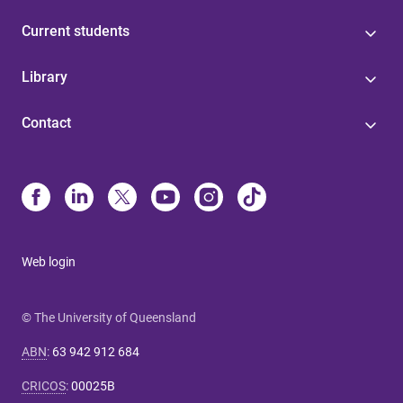
Current students
Library
Contact
Web login
© The University of Queensland
ABN
:
63 942 912 684
CRICOS
:
00025B