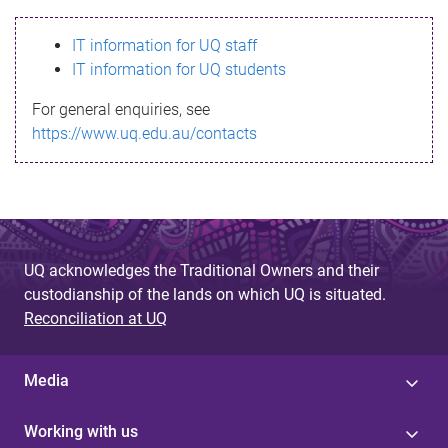
s
IT information for UQ staff
s
IT information for UQ students
a
For general enquiries, see
g
https://www.uq.edu.au/contacts
e
UQ acknowledges the Traditional Owners and their
custodianship of the lands on which UQ is situated.
Reconciliation at UQ
Media
Working with us