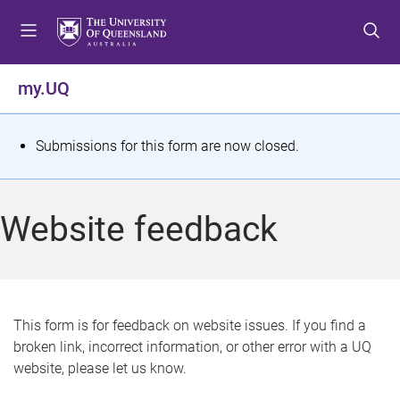
S
S
S
k
k
k
i
i
i
p
p
p
my.UQ
t
t
t
o
o
o
m
c
f
S
Submissions for this form are now closed.
e
o
o
t
n
n
o
u
t
t
a
Website feedback
e
e
t
n
r
t
u
s
This form is for feedback on website issues. If you find a
broken link, incorrect information, or other error with a UQ
m
website, please let us know.
e