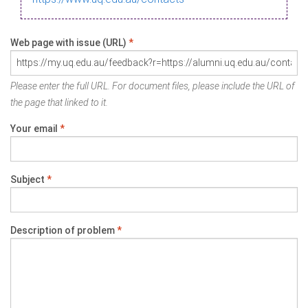
Web page with issue (URL)
*
Please enter the full URL. For document files, please include the URL of
the page that linked to it.
Your email
*
Subject
*
Description of problem
*