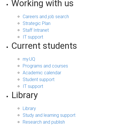
Working with us
Careers and job search
Strategic Plan
Staff Intranet
IT support
Current students
my.UQ
Programs and courses
Academic calendar
Student support
IT support
Library
Library
Study and learning support
Research and publish