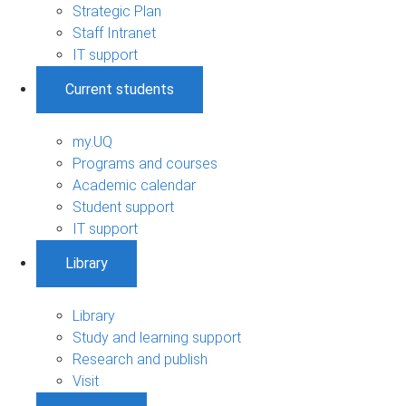
Strategic Plan
Staff Intranet
IT support
Current students
my.UQ
Programs and courses
Academic calendar
Student support
IT support
Library
Library
Study and learning support
Research and publish
Visit