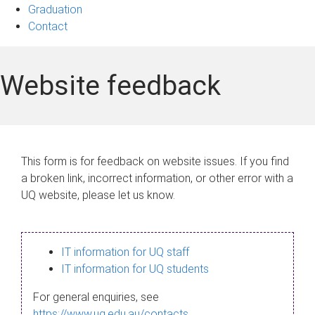
Graduation
Contact
Website feedback
This form is for feedback on website issues. If you find
a broken link, incorrect information, or other error with a
UQ website, please let us know.
IT information for UQ staff
IT information for UQ students
For general enquiries, see
https://www.uq.edu.au/contacts