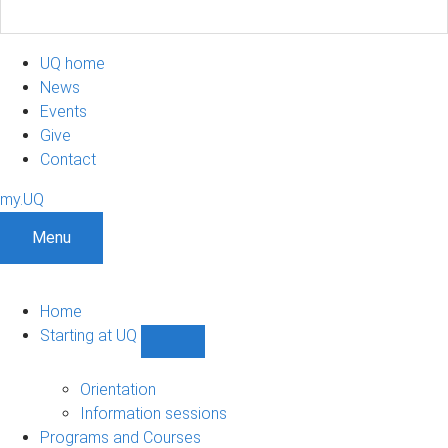
UQ home
News
Events
Give
Contact
my.UQ
Menu
Home
Starting at UQ
Show
Starting
at
Orientation
UQ
Information sessions
sub-
Programs and Courses
navigation