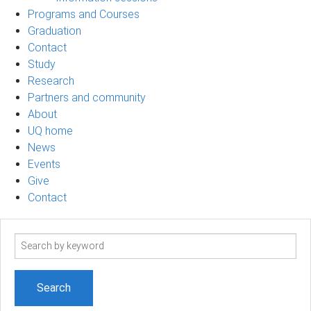
Programs and Courses
Graduation
Contact
Study
Research
Partners and community
About
UQ home
News
Events
Give
Contact
Search
term