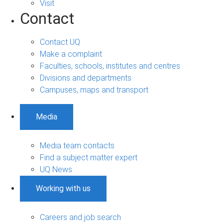
Visit
Contact
Contact UQ
Make a complaint
Faculties, schools, institutes and centres
Divisions and departments
Campuses, maps and transport
Media
Media team contacts
Find a subject matter expert
UQ News
Working with us
Careers and job search