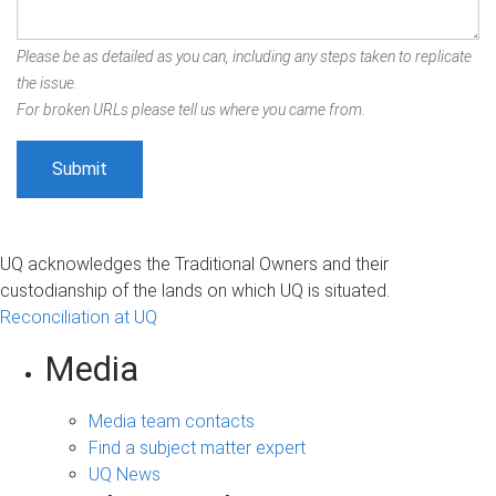
Please be as detailed as you can, including any steps taken to replicate
the issue.
For broken URLs please tell us where you came from.
UQ acknowledges the Traditional Owners and their
custodianship of the lands on which UQ is situated.
Reconciliation at UQ
Media
Media team contacts
Find a subject matter expert
UQ News