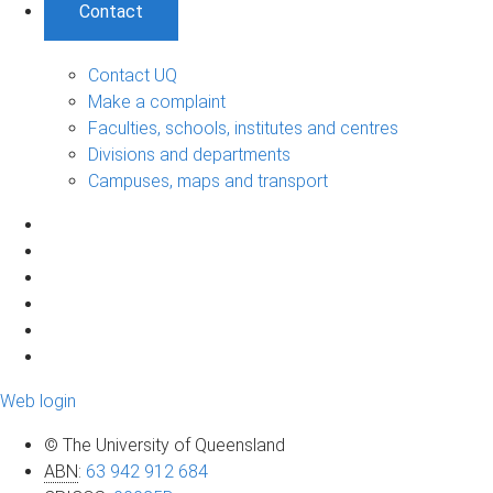
Contact
Contact UQ
Make a complaint
Faculties, schools, institutes and centres
Divisions and departments
Campuses, maps and transport
Web login
© The University of Queensland
ABN
:
63 942 912 684