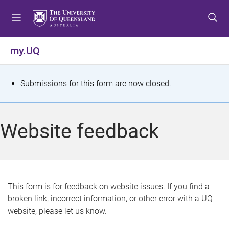
S
S
S
k
k
k
i
i
i
p
p
p
my.UQ
t
t
t
o
o
o
m
c
f
S
Submissions for this form are now closed.
e
o
o
t
n
n
o
u
t
t
a
Website feedback
e
e
t
n
r
t
u
s
This form is for feedback on website issues. If you find a
broken link, incorrect information, or other error with a UQ
m
website, please let us know.
e