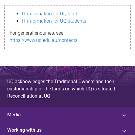
s
IT information for UQ staff
s
IT information for UQ students
a
For general enquiries, see
g
https://www.uq.edu.au/contacts
e
UQ acknowledges the Traditional Owners and their
custodianship of the lands on which UQ is situated.
Reconciliation at UQ
Media
Working with us