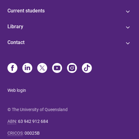
Current students
Library
Contact
Web login
© The University of Queensland
ABN
:
63 942 912 684
CRICOS
:
00025B