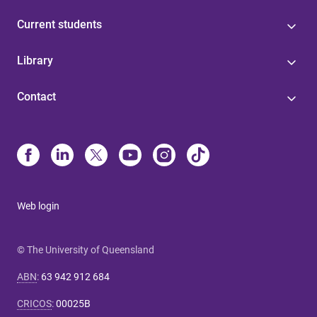
Current students
Library
Contact
Web login
© The University of Queensland
ABN
:
63 942 912 684
CRICOS
:
00025B