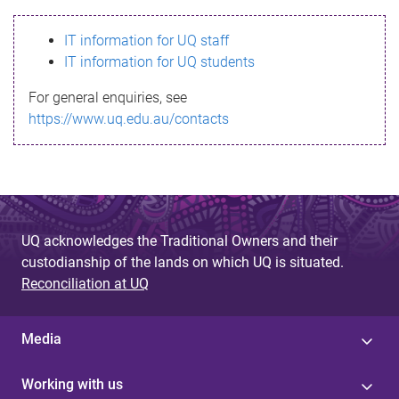
s
IT information for UQ staff
s
IT information for UQ students
a
For general enquiries, see
g
https://www.uq.edu.au/contacts
e
UQ acknowledges the Traditional Owners and their
custodianship of the lands on which UQ is situated.
Reconciliation at UQ
Media
Working with us