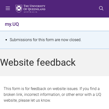
S
S
S
k
k
k
i
i
i
p
p
p
my.UQ
t
t
t
o
o
o
m
c
f
S
Submissions for this form are now closed.
e
o
o
t
n
n
o
u
t
t
a
Website feedback
e
e
t
n
r
t
u
s
This form is for feedback on website issues. If you find a
broken link, incorrect information, or other error with a UQ
m
website, please let us know.
e