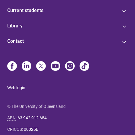
Current students
Library
Contact
Web login
© The University of Queensland
ABN
:
63 942 912 684
CRICOS
:
00025B