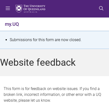
S
S
S
k
k
k
i
i
i
p
p
p
my.UQ
t
t
t
o
o
o
m
c
f
S
Submissions for this form are now closed.
e
o
o
t
n
n
o
u
t
t
a
Website feedback
e
e
t
n
r
t
u
s
This form is for feedback on website issues. If you find a
broken link, incorrect information, or other error with a UQ
m
website, please let us know.
e