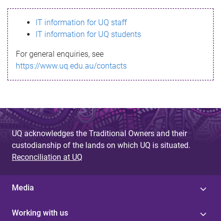
s
IT information for UQ staff
s
IT information for UQ students
a
For general enquiries, see
g
https://www.uq.edu.au/contacts
e
UQ acknowledges the Traditional Owners and their
custodianship of the lands on which UQ is situated.
Reconciliation at UQ
Media
Working with us