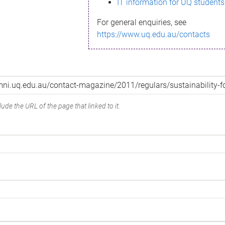
IT information for UQ students
For general enquiries, see
https://www.uq.edu.au/contacts
ude the URL of the page that linked to it.