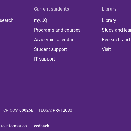
Current students
Library
 search
my.UQ
Library
Programs and courses
Study and lea
Academic calendar
Research and 
Student support
Visit
IT support
CRICOS
:
00025B
TEQSA
:
PRV12080
 to information
Feedback