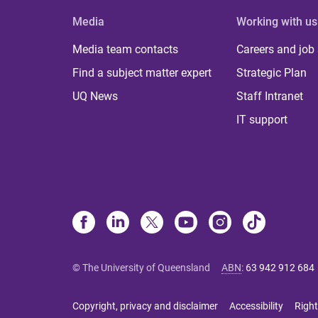
Media
Working with us
Media team contacts
Careers and job
Find a subject matter expert
Strategic Plan
UQ News
Staff Intranet
IT support
© The University of Queensland
ABN
:
63 942 912 684
Copyright, privacy and disclaimer
Accessibility
Right