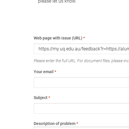
please let us know.
Web page with issue (URL)
*
Please enter the full URL. For document files, please incl
Your email
*
Subject
*
Description of problem
*