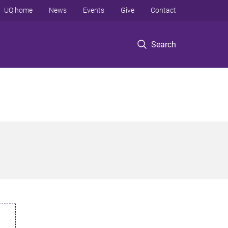
UQ home
News
Events
Give
Contact
Search