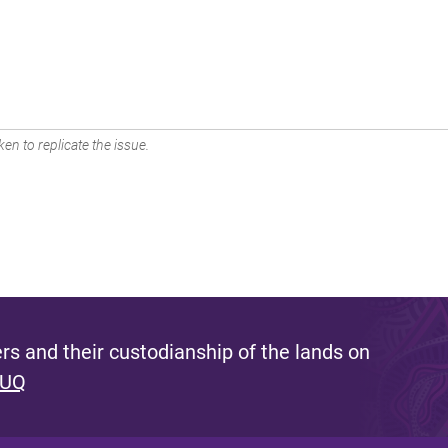
en to replicate the issue.
s and their custodianship of the lands on
 UQ