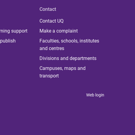
Contact
Contact UQ
rning support
Make a complaint
publish
Faculties, schools, institutes
and centres
Divisions and departments
Campuses, maps and
transport
Web login