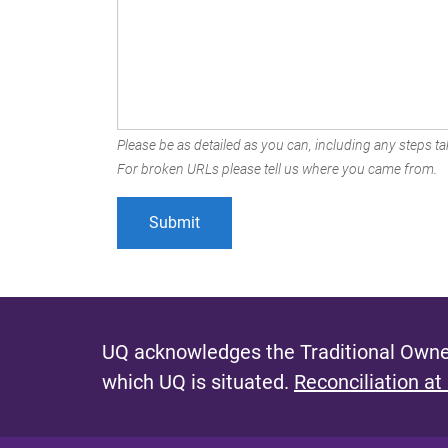
Please be as detailed as you can, including any steps tak
For broken URLs please tell us where you came from.
UQ acknowledges the Traditional Owner
which UQ is situated.
Reconciliation at