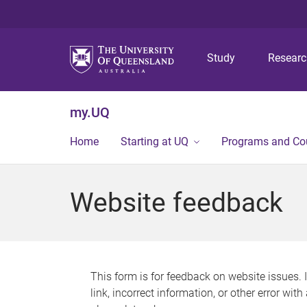
Study
Resear
my.UQ
Home
Starting at UQ
Programs and Co
Website feedback
This form is for feedback on website issues. 
link, incorrect information, or other error wit