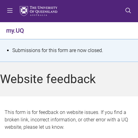
S
S
S
k
k
k
i
i
i
p
p
p
my.UQ
t
t
t
o
o
o
m
c
f
S
Submissions for this form are now closed.
e
o
o
t
n
n
o
u
t
t
a
Website feedback
e
e
t
n
r
t
u
s
This form is for feedback on website issues. If you find a
broken link, incorrect information, or other error with a UQ
m
website, please let us know.
e