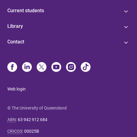
Current students
Library
Contact
Web login
© The University of Queensland
ABN
:
63 942 912 684
CRICOS
:
00025B