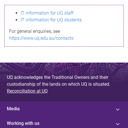
s
IT information for UQ staff
s
IT information for UQ students
a
For general enquiries, see
g
https://www.uq.edu.au/contacts
e
UQ acknowledges the Traditional Owners and their
custodianship of the lands on which UQ is situated.
Reconciliation at UQ
Media
Working with us