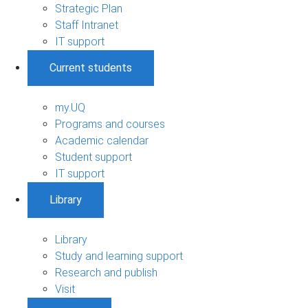
Strategic Plan
Staff Intranet
IT support
Current students
my.UQ
Programs and courses
Academic calendar
Student support
IT support
Library
Library
Study and learning support
Research and publish
Visit