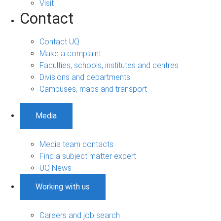
Visit
Contact
Contact UQ
Make a complaint
Faculties, schools, institutes and centres
Divisions and departments
Campuses, maps and transport
Media
Media team contacts
Find a subject matter expert
UQ News
Working with us
Careers and job search