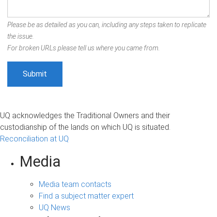
Please be as detailed as you can, including any steps taken to replicate
the issue.
For broken URLs please tell us where you came from.
UQ acknowledges the Traditional Owners and their
custodianship of the lands on which UQ is situated.
Reconciliation at UQ
Media
Media team contacts
Find a subject matter expert
UQ News