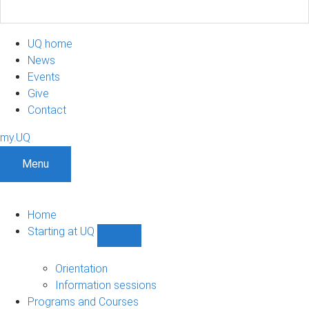
UQ home
News
Events
Give
Contact
my.UQ
Menu
Home
Starting at UQ
Show
Starting
at
Orientation
UQ
Information sessions
sub-
Programs and Courses
navigation