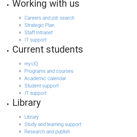
Working with us
Careers and job search
Strategic Plan
Staff Intranet
IT support
Current students
my.UQ
Programs and courses
Academic calendar
Student support
IT support
Library
Library
Study and learning support
Research and publish