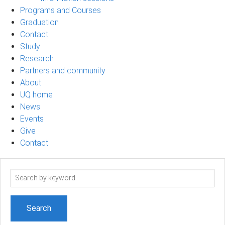
Programs and Courses
Graduation
Contact
Study
Research
Partners and community
About
UQ home
News
Events
Give
Contact
Search
term