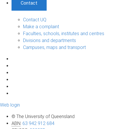
Contact
Contact UQ
Make a complaint
Faculties, schools, institutes and centres
Divisions and departments
Campuses, maps and transport
Web login
© The University of Queensland
ABN
:
63 942 912 684