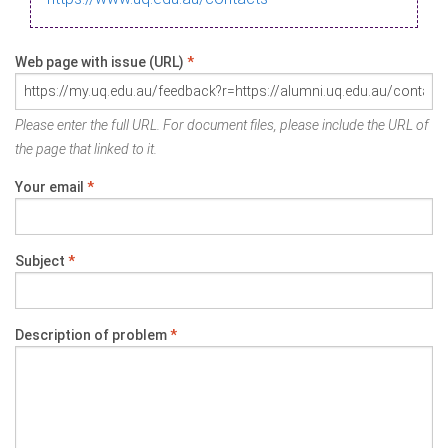
Web page with issue (URL)
*
Please enter the full URL. For document files, please include the URL of
the page that linked to it.
Your email
*
Subject
*
Description of problem
*