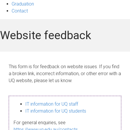
Graduation
Contact
Website feedback
This form is for feedback on website issues. If you find
a broken link, incorrect information, or other error with a
UQ website, please let us know.
IT information for UQ staff
IT information for UQ students
For general enquiries, see
https://www.uq.edu.au/contacts