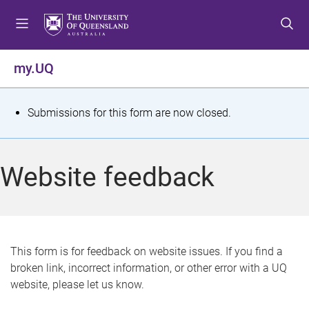
S
S
S
k
k
k
i
i
i
p
p
p
my.UQ
t
t
t
o
o
o
m
c
f
S
Submissions for this form are now closed.
e
o
o
t
n
n
o
u
t
t
a
Website feedback
e
e
t
n
r
t
u
s
This form is for feedback on website issues. If you find a
broken link, incorrect information, or other error with a UQ
m
website, please let us know.
e