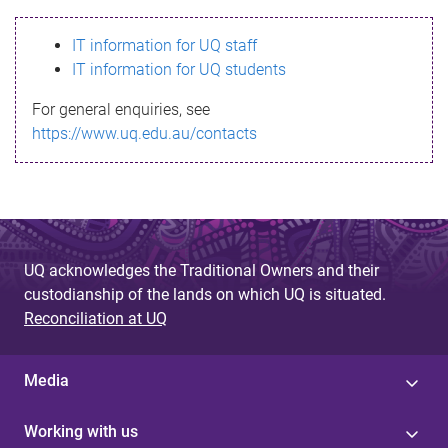
s
IT information for UQ staff
s
IT information for UQ students
a
For general enquiries, see
g
https://www.uq.edu.au/contacts
e
UQ acknowledges the Traditional Owners and their
custodianship of the lands on which UQ is situated.
Reconciliation at UQ
Media
Working with us