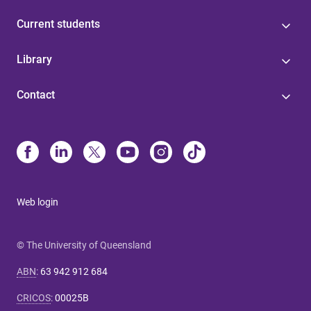
Current students
Library
Contact
Web login
© The University of Queensland
ABN
:
63 942 912 684
CRICOS
:
00025B