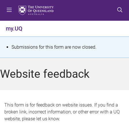
S
S
S
k
k
k
i
i
i
p
p
p
my.UQ
t
t
t
o
o
o
m
c
f
S
Submissions for this form are now closed.
e
o
o
t
n
n
o
u
t
t
a
Website feedback
e
e
t
n
r
t
u
s
This form is for feedback on website issues. If you find a
broken link, incorrect information, or other error with a UQ
m
website, please let us know.
e