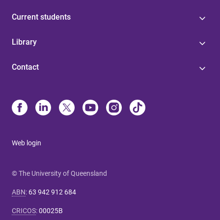
Current students
Library
Contact
Web login
© The University of Queensland
ABN
:
63 942 912 684
CRICOS
:
00025B