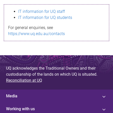
s
IT information for UQ staff
s
IT information for UQ students
a
For general enquiries, see
g
https://www.uq.edu.au/contacts
e
UQ acknowledges the Traditional Owners and their
custodianship of the lands on which UQ is situated.
Reconciliation at UQ
Media
Working with us