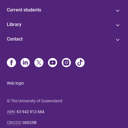
Current students
Library
Contact
Web login
© The University of Queensland
ABN
:
63 942 912 684
CRICOS
:
00025B