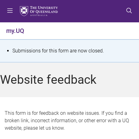
S
S
S
k
k
k
i
i
i
p
p
p
my.UQ
t
t
t
o
o
o
m
c
f
S
Submissions for this form are now closed.
e
o
o
t
n
n
o
u
t
t
a
Website feedback
e
e
t
n
r
t
u
s
This form is for feedback on website issues. If you find a
broken link, incorrect information, or other error with a UQ
m
website, please let us know.
e