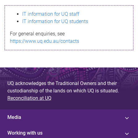
s
IT information for UQ staff
s
IT information for UQ students
a
For general enquiries, see
g
https://www.uq.edu.au/contacts
e
UQ acknowledges the Traditional Owners and their
custodianship of the lands on which UQ is situated.
Reconciliation at UQ
Media
Working with us