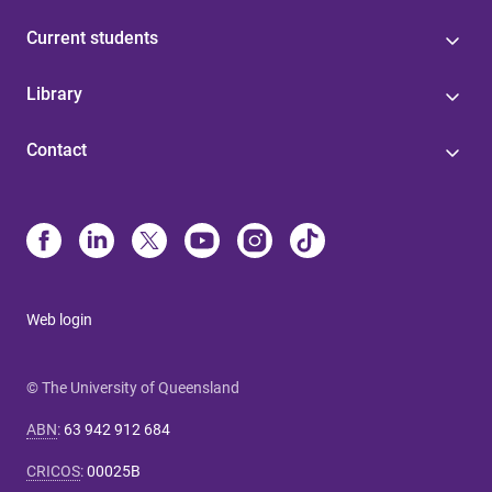
Current students
Library
Contact
Web login
© The University of Queensland
ABN
:
63 942 912 684
CRICOS
:
00025B