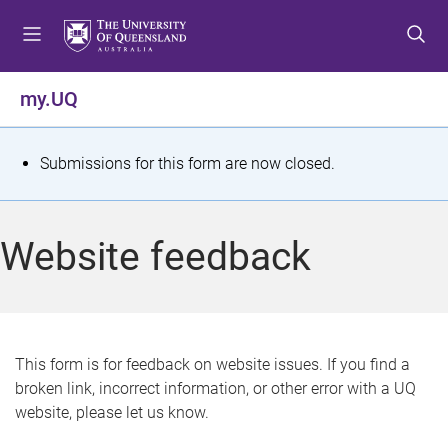
S
S
S
k
k
k
i
i
i
p
p
p
my.UQ
t
t
t
o
o
o
m
c
f
S
Submissions for this form are now closed.
e
o
o
t
n
n
o
u
t
t
a
Website feedback
e
e
t
n
r
t
u
s
This form is for feedback on website issues. If you find a
broken link, incorrect information, or other error with a UQ
m
website, please let us know.
e