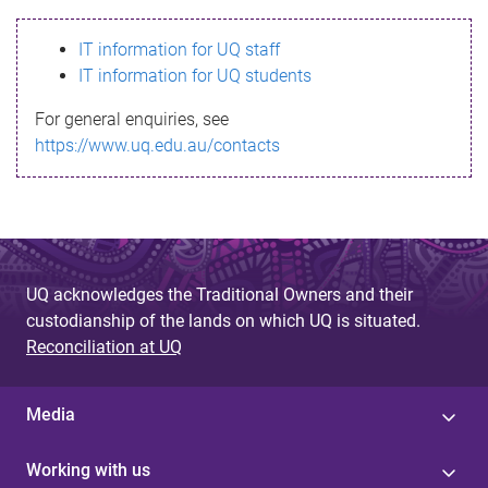
s
IT information for UQ staff
s
IT information for UQ students
a
For general enquiries, see
g
https://www.uq.edu.au/contacts
e
UQ acknowledges the Traditional Owners and their
custodianship of the lands on which UQ is situated.
Reconciliation at UQ
Media
Working with us