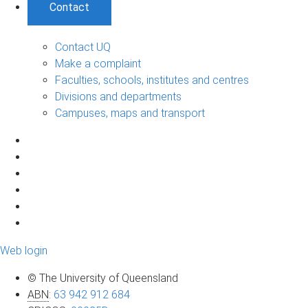
Contact
Contact UQ
Make a complaint
Faculties, schools, institutes and centres
Divisions and departments
Campuses, maps and transport
Web login
© The University of Queensland
ABN
:
63 942 912 684