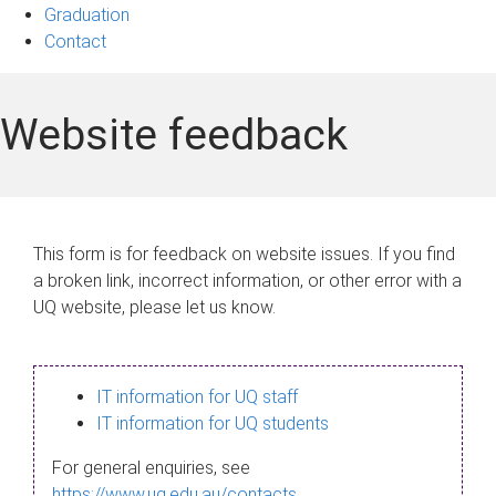
Graduation
Contact
Website feedback
This form is for feedback on website issues. If you find
a broken link, incorrect information, or other error with a
UQ website, please let us know.
IT information for UQ staff
IT information for UQ students
For general enquiries, see
https://www.uq.edu.au/contacts