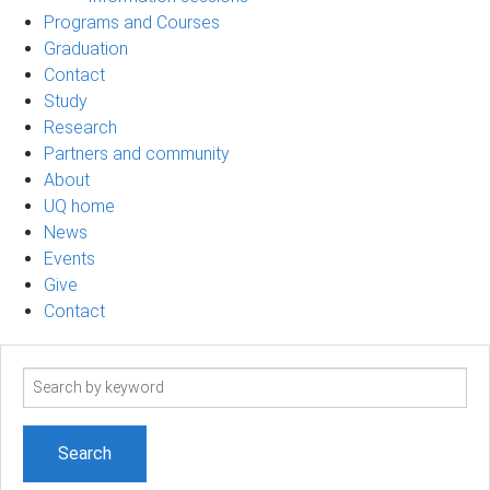
Programs and Courses
Graduation
Contact
Study
Research
Partners and community
About
UQ home
News
Events
Give
Contact
Search
term