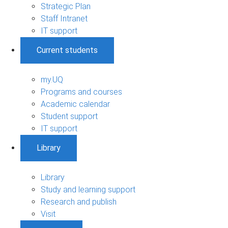
Strategic Plan
Staff Intranet
IT support
Current students
my.UQ
Programs and courses
Academic calendar
Student support
IT support
Library
Library
Study and learning support
Research and publish
Visit