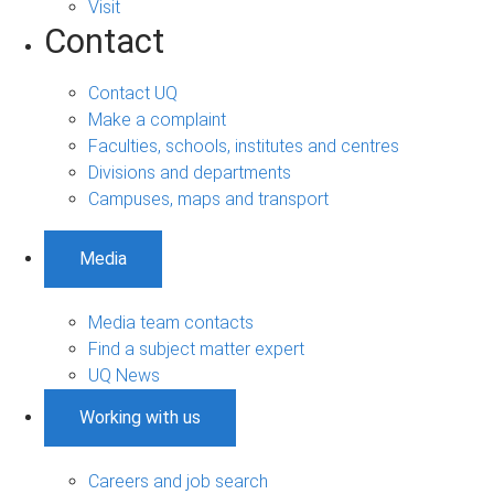
Visit
Contact
Contact UQ
Make a complaint
Faculties, schools, institutes and centres
Divisions and departments
Campuses, maps and transport
Media
Media team contacts
Find a subject matter expert
UQ News
Working with us
Careers and job search