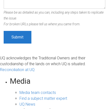
Please be as detailed as you can, including any steps taken to replicate
the issue.
For broken URLs please tell us where you came from.
UQ acknowledges the Traditional Owners and their
custodianship of the lands on which UQ is situated.
Reconciliation at UQ
Media
Media team contacts
Find a subject matter expert
UQ News