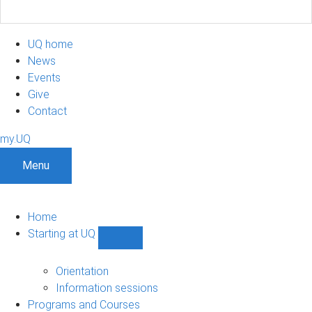
UQ home
News
Events
Give
Contact
my.UQ
Menu
Home
Starting at UQ
Show
Starting
at
Orientation
UQ
Information sessions
sub-
Programs and Courses
navigation