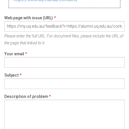
Web page with issue (URL)
*
Please enter the full URL. For document files, please include the URL of
the page that linked to it.
Your email
*
Subject
*
Description of problem
*