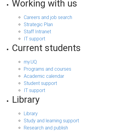
Working with us
Careers and job search
Strategic Plan
Staff Intranet
IT support
Current students
my.UQ
Programs and courses
Academic calendar
Student support
IT support
Library
Library
Study and learning support
Research and publish