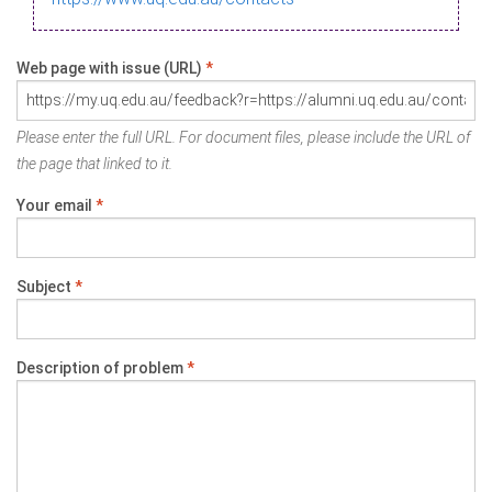
Web page with issue (URL)
*
Please enter the full URL. For document files, please include the URL of
the page that linked to it.
Your email
*
Subject
*
Description of problem
*