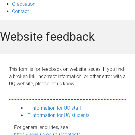
Graduation
Contact
Website feedback
This form is for feedback on website issues. If you find
a broken link, incorrect information, or other error with a
UQ website, please let us know.
IT information for UQ staff
IT information for UQ students
For general enquiries, see
https://www.uq.edu.au/contacts