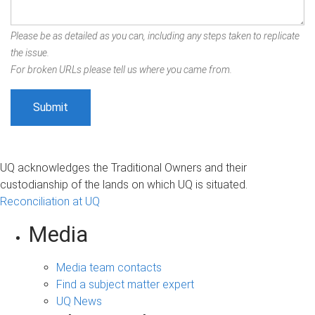
Please be as detailed as you can, including any steps taken to replicate
the issue.
For broken URLs please tell us where you came from.
UQ acknowledges the Traditional Owners and their
custodianship of the lands on which UQ is situated.
Reconciliation at UQ
Media
Media team contacts
Find a subject matter expert
UQ News