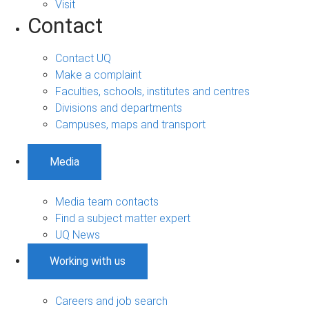
Visit
Contact
Contact UQ
Make a complaint
Faculties, schools, institutes and centres
Divisions and departments
Campuses, maps and transport
Media
Media team contacts
Find a subject matter expert
UQ News
Working with us
Careers and job search