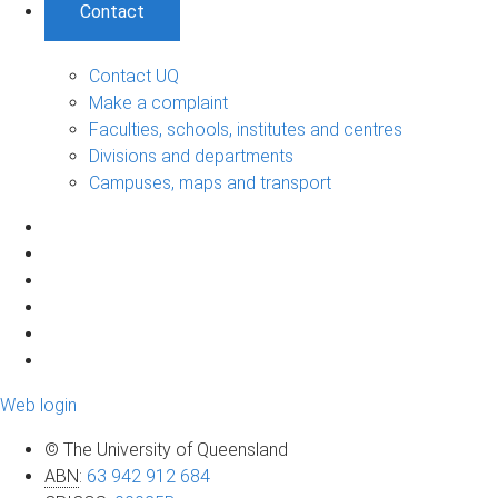
Contact
Contact UQ
Make a complaint
Faculties, schools, institutes and centres
Divisions and departments
Campuses, maps and transport
Web login
© The University of Queensland
ABN
:
63 942 912 684