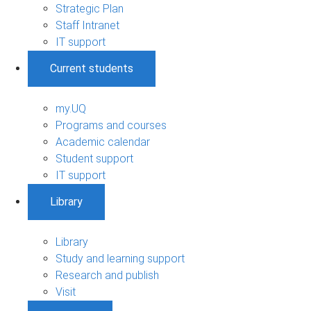
Strategic Plan
Staff Intranet
IT support
Current students
my.UQ
Programs and courses
Academic calendar
Student support
IT support
Library
Library
Study and learning support
Research and publish
Visit