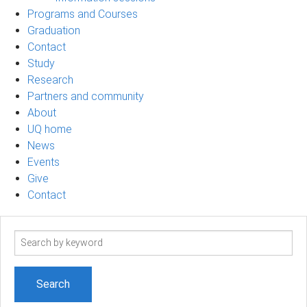
Programs and Courses
Graduation
Contact
Study
Research
Partners and community
About
UQ home
News
Events
Give
Contact
Search
term