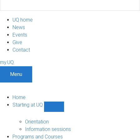
UQ home
News
Events
Give
Contact
my.UQ
Menu
Home
Starting at UQ
Show
Starting
at
Orientation
UQ
Information sessions
sub-
Programs and Courses
navigation