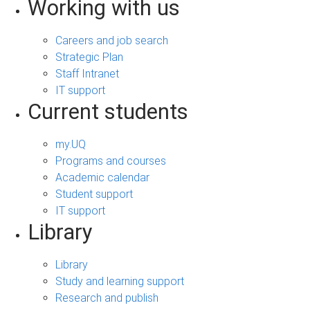
Working with us
Careers and job search
Strategic Plan
Staff Intranet
IT support
Current students
my.UQ
Programs and courses
Academic calendar
Student support
IT support
Library
Library
Study and learning support
Research and publish