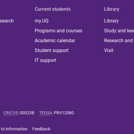
Current students
Library
 search
my.UQ
Library
Programs and courses
Study and lea
Academic calendar
Research and 
Student support
Visit
IT support
CRICOS
:
00025B
TEQSA
:
PRV12080
 to information
Feedback