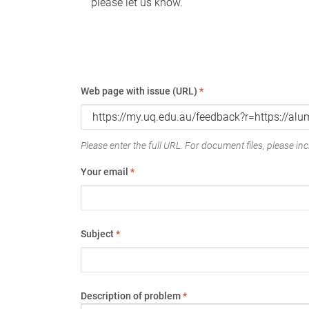
please let us know.
Web page with issue (URL)
*
Please enter the full URL. For document files, please incl
Your email
*
Subject
*
Description of problem
*