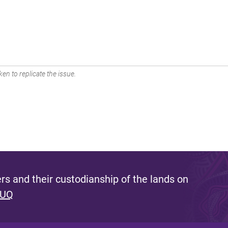
en to replicate the issue.
s and their custodianship of the lands on
 UQ