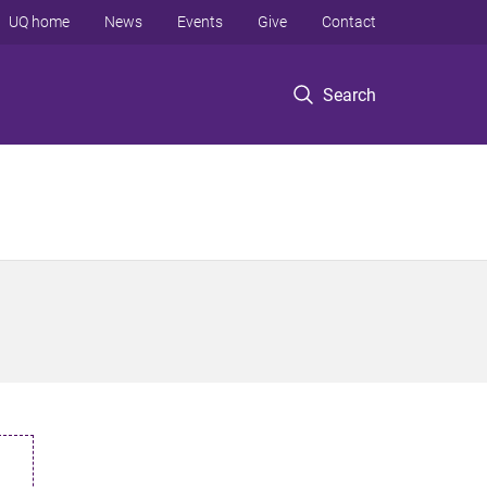
UQ home
News
Events
Give
Contact
Search