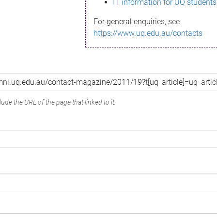
IT information for UQ students
For general enquiries, see
https://www.uq.edu.au/contacts
ude the URL of the page that linked to it.