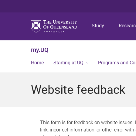
Study
Resear
my.UQ
Home
Starting at UQ
Programs and Co
Website feedback
This form is for feedback on website issues. 
link, incorrect information, or other error wit