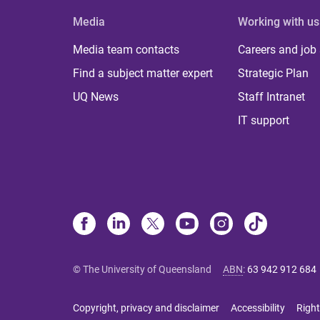
Media
Working with us
Media team contacts
Careers and job
Find a subject matter expert
Strategic Plan
UQ News
Staff Intranet
IT support
© The University of Queensland
ABN
:
63 942 912 684
Copyright, privacy and disclaimer
Accessibility
Right