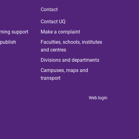
Contact
Contact UQ
rning support
Make a complaint
publish
Faculties, schools, institutes
and centres
Divisions and departments
Campuses, maps and
transport
Web login