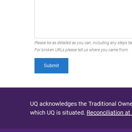
Please be as detailed as you can, including any steps tak
For broken URLs please tell us where you came from.
UQ acknowledges the Traditional Owner
which UQ is situated.
Reconciliation at