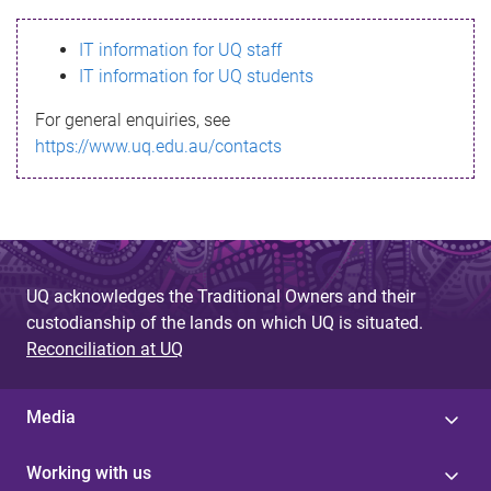
s
IT information for UQ staff
s
IT information for UQ students
a
For general enquiries, see
g
https://www.uq.edu.au/contacts
e
UQ acknowledges the Traditional Owners and their
custodianship of the lands on which UQ is situated.
Reconciliation at UQ
Media
Working with us