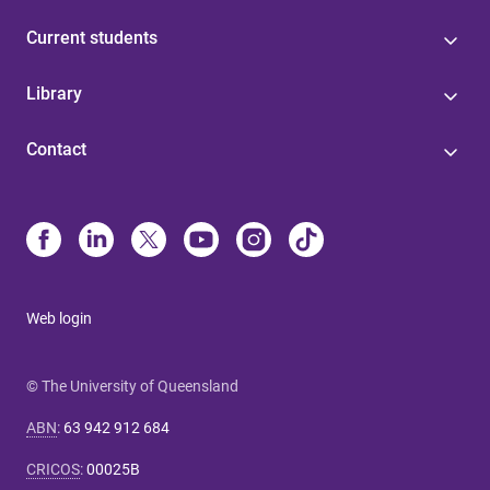
Current students
Library
Contact
Web login
© The University of Queensland
ABN
:
63 942 912 684
CRICOS
:
00025B