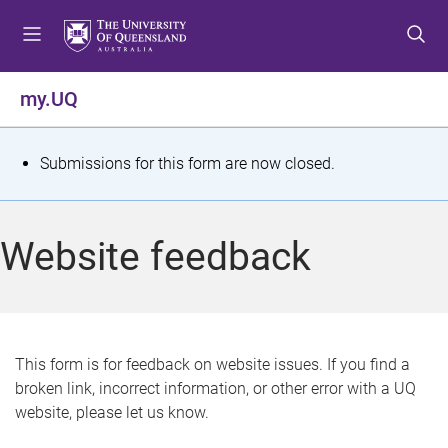
S
S
S
k
k
k
i
i
i
p
p
p
my.UQ
t
t
t
o
o
o
m
c
f
S
Submissions for this form are now closed.
e
o
o
t
n
n
o
u
t
t
a
Website feedback
e
e
t
n
r
t
u
s
This form is for feedback on website issues. If you find a
broken link, incorrect information, or other error with a UQ
m
website, please let us know.
e