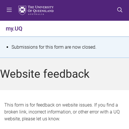
S
S
S
k
k
k
i
i
i
p
p
p
my.UQ
t
t
t
o
o
o
m
c
f
S
Submissions for this form are now closed.
e
o
o
t
n
n
o
u
t
t
a
Website feedback
e
e
t
n
r
t
u
s
This form is for feedback on website issues. If you find a
broken link, incorrect information, or other error with a UQ
m
website, please let us know.
e