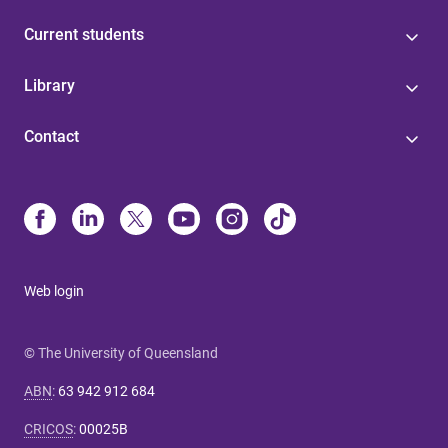
Current students
Library
Contact
Web login
© The University of Queensland
ABN
:
63 942 912 684
CRICOS
:
00025B