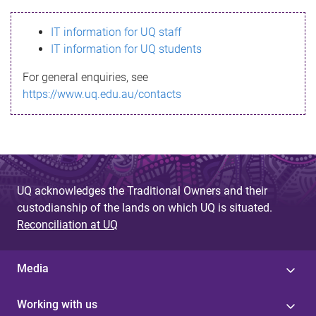
s
IT information for UQ staff
s
IT information for UQ students
a
For general enquiries, see
g
https://www.uq.edu.au/contacts
e
UQ acknowledges the Traditional Owners and their
custodianship of the lands on which UQ is situated.
Reconciliation at UQ
Media
Working with us