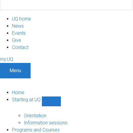
UQ home
News
Events
Give
Contact
my.UQ
Menu
Home
Starting at UQ
Show
Starting
at
Orientation
UQ
Information sessions
sub-
Programs and Courses
navigation