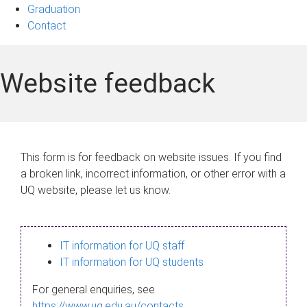
Graduation
Contact
Website feedback
This form is for feedback on website issues. If you find
a broken link, incorrect information, or other error with a
UQ website, please let us know.
IT information for UQ staff
IT information for UQ students
For general enquiries, see
https://www.uq.edu.au/contacts