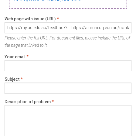
Web page with issue (URL)
*
Please enter the full URL. For document files, please include the URL of
the page that linked to it.
Your email
*
Subject
*
Description of problem
*