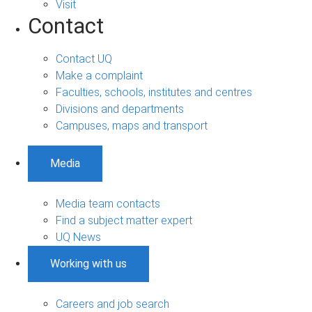
Visit
Contact
Contact UQ
Make a complaint
Faculties, schools, institutes and centres
Divisions and departments
Campuses, maps and transport
Media
Media team contacts
Find a subject matter expert
UQ News
Working with us
Careers and job search