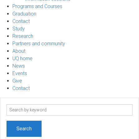
Programs and Courses
Graduation
Contact
Study
Research
Partners and community
About
UQ home
News
Events
Give
Contact
Search
term