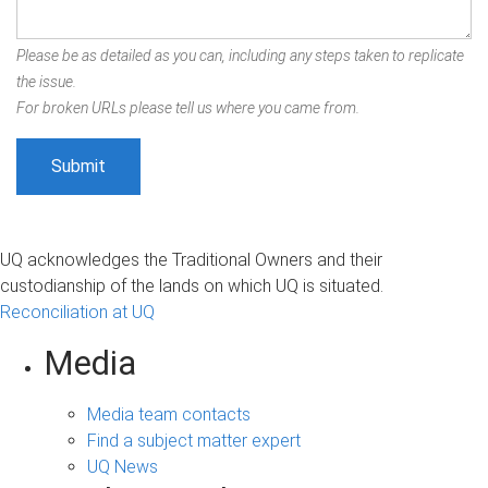
Please be as detailed as you can, including any steps taken to replicate
the issue.
For broken URLs please tell us where you came from.
UQ acknowledges the Traditional Owners and their
custodianship of the lands on which UQ is situated.
Reconciliation at UQ
Media
Media team contacts
Find a subject matter expert
UQ News