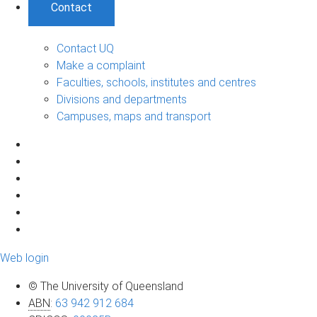
Contact
Contact UQ
Make a complaint
Faculties, schools, institutes and centres
Divisions and departments
Campuses, maps and transport
Web login
© The University of Queensland
ABN
:
63 942 912 684