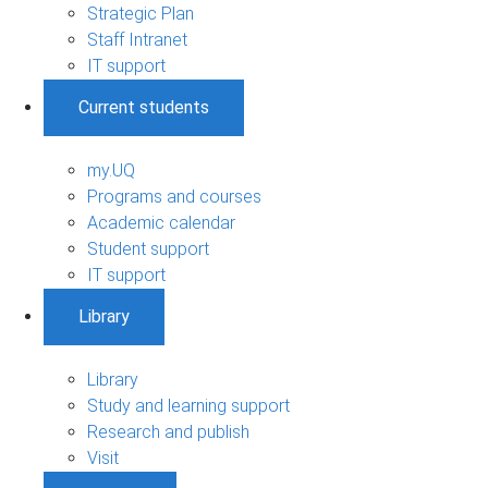
Strategic Plan
Staff Intranet
IT support
Current students
my.UQ
Programs and courses
Academic calendar
Student support
IT support
Library
Library
Study and learning support
Research and publish
Visit