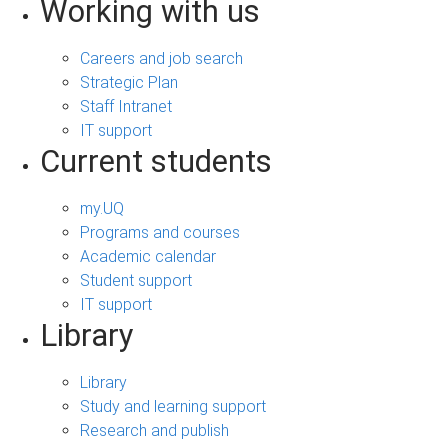
Working with us
Careers and job search
Strategic Plan
Staff Intranet
IT support
Current students
my.UQ
Programs and courses
Academic calendar
Student support
IT support
Library
Library
Study and learning support
Research and publish