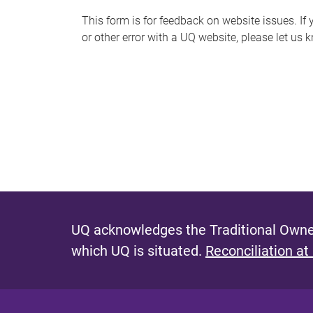
s
This form is for feedback on website issues. If y
or other error with a UQ website, please let us 
m
e
s
s
a
g
e
UQ acknowledges the Traditional Owner
which UQ is situated.
Reconciliation at