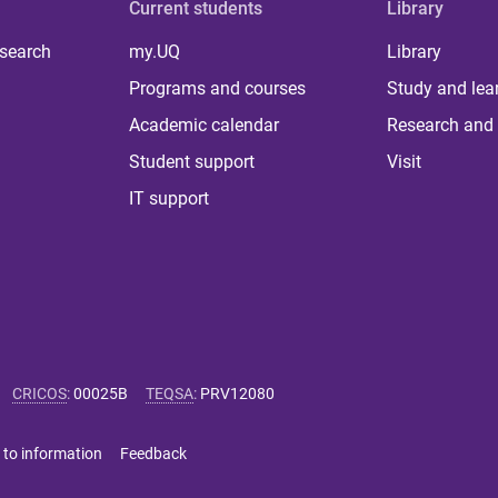
Current students
Library
 search
my.UQ
Library
Programs and courses
Study and lea
Academic calendar
Research and 
Student support
Visit
IT support
CRICOS
:
00025B
TEQSA
:
PRV12080
 to information
Feedback