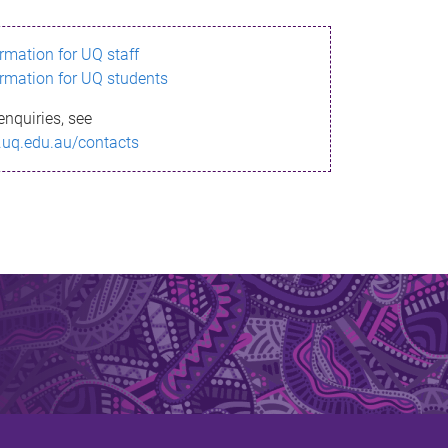
ormation for UQ staff
ormation for UQ students
enquiries, see
.uq.edu.au/contacts