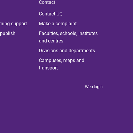
Contact
Contact UQ
rning support
Make a complaint
publish
Faculties, schools, institutes
and centres
Divisions and departments
Campuses, maps and
transport
Web login