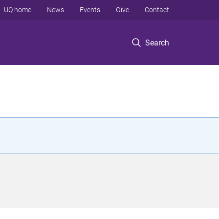
UQ home
News
Events
Give
Contact
Search