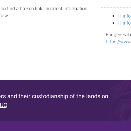
ou find a broken link, incorrect information,
know.
IT inf
IT inf
For general 
https://www
s and their custodianship of the lands on
 UQ