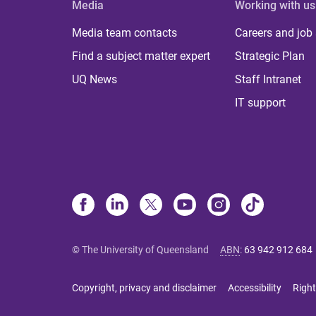
Media
Working with us
Media team contacts
Careers and job
Find a subject matter expert
Strategic Plan
UQ News
Staff Intranet
IT support
© The University of Queensland
ABN
:
63 942 912 684
Copyright, privacy and disclaimer
Accessibility
Right