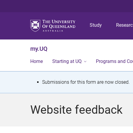
Study
Resear
my.UQ
Home
Starting at UQ
Programs and Co
S
Submissions for this form are now closed.
t
a
Website feedback
t
u