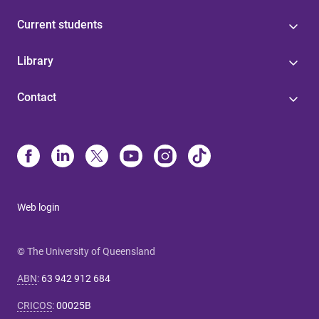
Current students
Library
Contact
Web login
© The University of Queensland
ABN
:
63 942 912 684
CRICOS
:
00025B