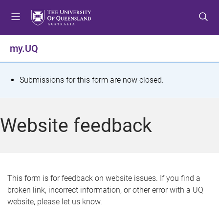
S
S
S
k
k
k
i
i
i
p
p
p
my.UQ
t
t
t
o
o
o
m
c
f
S
Submissions for this form are now closed.
e
o
o
t
n
n
o
u
t
t
a
Website feedback
e
e
t
n
r
t
u
s
This form is for feedback on website issues. If you find a
broken link, incorrect information, or other error with a UQ
m
website, please let us know.
e