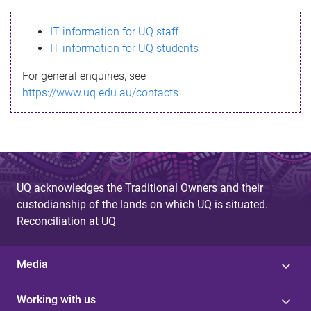
s
IT information for UQ staff
s
IT information for UQ students
a
For general enquiries, see
g
https://www.uq.edu.au/contacts
e
UQ acknowledges the Traditional Owners and their
custodianship of the lands on which UQ is situated.
Reconciliation at UQ
Media
Working with us