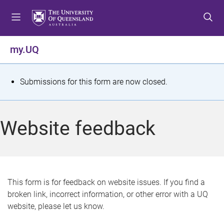
S
S
S
k
k
k
i
i
i
p
p
p
my.UQ
t
t
t
o
o
o
m
c
f
S
Submissions for this form are now closed.
e
o
o
t
n
n
o
u
t
t
a
Website feedback
e
e
t
n
r
t
u
s
This form is for feedback on website issues. If you find a
broken link, incorrect information, or other error with a UQ
m
website, please let us know.
e