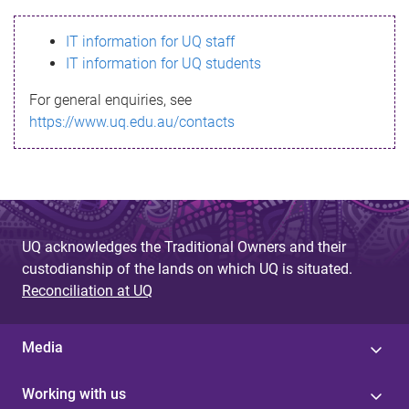
s
IT information for UQ staff
s
IT information for UQ students
a
For general enquiries, see
g
https://www.uq.edu.au/contacts
e
UQ acknowledges the Traditional Owners and their
custodianship of the lands on which UQ is situated.
Reconciliation at UQ
Media
Working with us