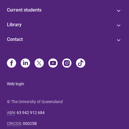
Current students
Library
Contact
Web login
© The University of Queensland
ABN
:
63 942 912 684
CRICOS
:
00025B