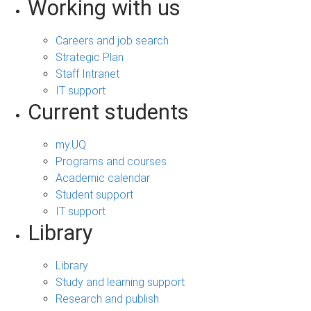
Working with us
Careers and job search
Strategic Plan
Staff Intranet
IT support
Current students
my.UQ
Programs and courses
Academic calendar
Student support
IT support
Library
Library
Study and learning support
Research and publish