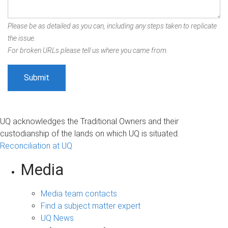
Please be as detailed as you can, including any steps taken to replicate
the issue.
For broken URLs please tell us where you came from.
UQ acknowledges the Traditional Owners and their
custodianship of the lands on which UQ is situated.
Reconciliation at UQ
Media
Media team contacts
Find a subject matter expert
UQ News