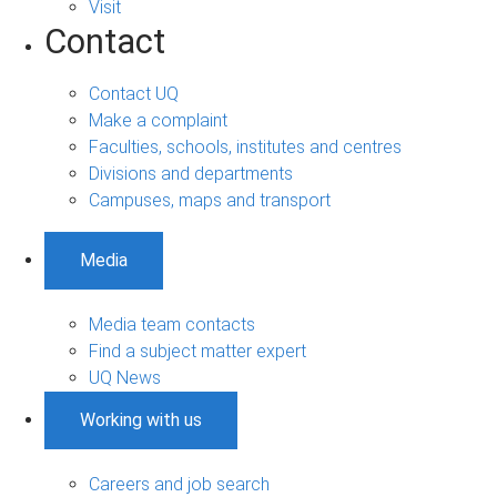
Visit
Contact
Contact UQ
Make a complaint
Faculties, schools, institutes and centres
Divisions and departments
Campuses, maps and transport
Media
Media team contacts
Find a subject matter expert
UQ News
Working with us
Careers and job search