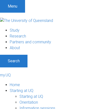
S
S
S
Menu
k
k
k
i
i
i
p
p
p
t
t
t
Study
o
o
o
Research
m
c
f
Partners and community
e
o
o
About
n
n
o
u
t
t
Search
e
e
n
r
t
my.UQ
Home
Starting at UQ
Starting at UQ
Orientation
Information sessions