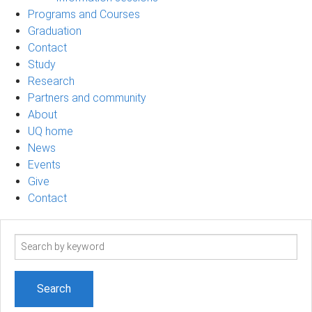
Programs and Courses
Graduation
Contact
Study
Research
Partners and community
About
UQ home
News
Events
Give
Contact
Search
term