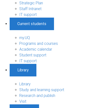
Strategic Plan
Staff Intranet
IT support
Current students
my.UQ
Programs and courses
Academic calendar
Student support
IT support
Library
Library
Study and learning support
Research and publish
Visit