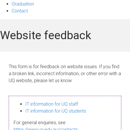
Graduation
Contact
Website feedback
This form is for feedback on website issues. If you find
a broken link, incorrect information, or other error with a
UQ website, please let us know.
IT information for UQ staff
IT information for UQ students
For general enquiries, see
https://www.uq.edu.au/contacts